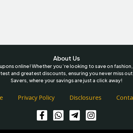
About Us
oupons online! Whether you ‘re looking to save on fashion,
test and greatest discounts, ensuring you never miss out
Savers, where your savings are just a click away!
e
Privacy Policy
Disclosures
Conta