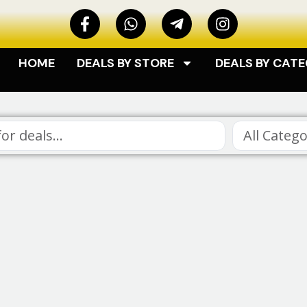
HOME
DEALS BY STORE
DEALS BY CAT
All Catego