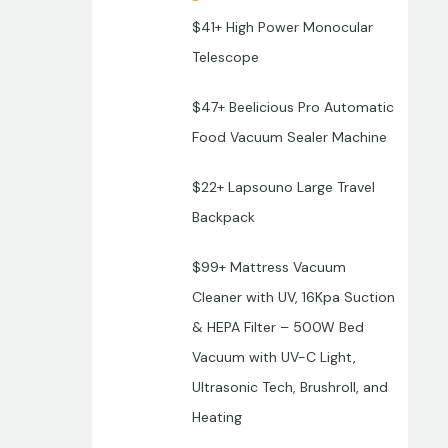
$41+ High Power Monocular
Telescope
$47+ Beelicious Pro Automatic
Food Vacuum Sealer Machine
$22+ Lapsouno Large Travel
Backpack
$99+ Mattress Vacuum
Cleaner with UV, 16Kpa Suction
& HEPA Filter – 500W Bed
Vacuum with UV-C Light,
Ultrasonic Tech, Brushroll, and
Heating