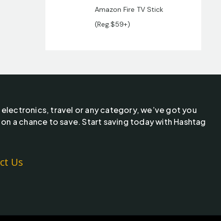
Amazon Fire TV Stick
(Reg.$59+)
 electronics, travel or any category, we’ve got you
 on a chance to save. Start saving today with Hashtag
ct Us