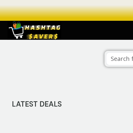
LATEST DEALS