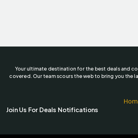
Your ultimate destination for the best deals and c
covered. Our team scours the web to bring you the la
Hom
Join Us For Deals Notifications