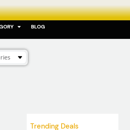
EGORY
BLOG
ries
Trending Deals