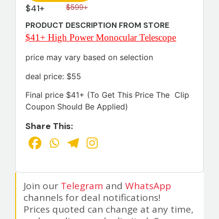
$41+
$599+
PRODUCT DESCRIPTION FROM STORE
$41+ High Power Monocular Telescope
price may vary based on selection
deal price: $55
Final price $41+ (To Get This Price The Clip
Coupon Should Be Applied)
Share This:
Join our
Telegram
and
WhatsApp
channels for deal notifications!
Prices quoted can change at any time,