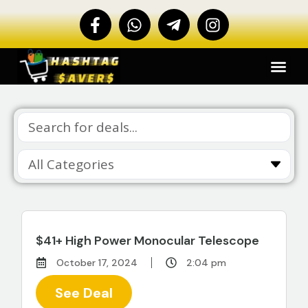
$41+ High Power Monocular Telescope
October 17, 2024
2:04 pm
See Deal