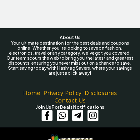
About Us
Your ultimate destination for the best deals and coupons
online! Whether you ‘re looking to save on fashion,
electronics, travel or any category, we’ve got you covered.
Our team scours the web to bring you the latest and greatest
discounts, ensuring you never miss out on a chance to save.
Start saving today with Hashtag Savers, where your savings
are just a click away!
Home
Privacy Policy
Disclosures
Contact Us
Join Us For Deals Notifications