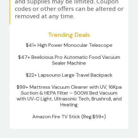
and supplies may be limited. Coupon
codes or other offers can be altered or
removed at any time.
Trending Deals
$41+ High Power Monocular Telescope
$47+ Beelicious Pro Automatic Food Vacuum
Sealer Machine
$22+ Lapsouno Large Travel Backpack
$99+ Mattress Vacuum Cleaner with UV, 16Kpa
Suction & HEPA Filter – 500W Bed Vacuum
with UV-C Light, Ultrasonic Tech, Brushroll, and
Heating
Amazon Fire TV Stick (Reg.$59+)