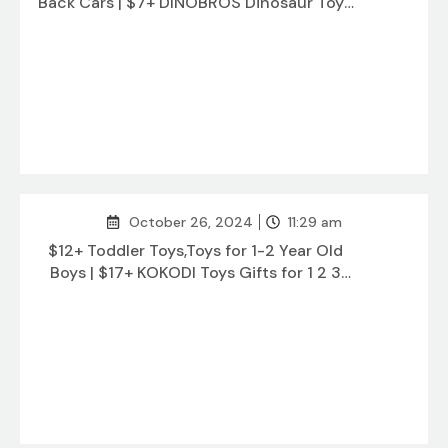
Back Cars | $7+ DINOBROS Dinosaur Toys
for Kids 3-5
October 26, 2024
11:29 am
$12+ Toddler Toys,Toys for 1-2 Year Old
Boys | $17+ KOKODI Toys Gifts for 1 2 3
Years Old Girl