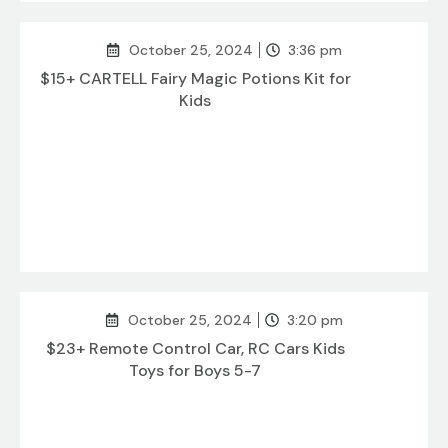
October 25, 2024
3:36 pm
$15+ CARTELL Fairy Magic Potions Kit for
Kids
October 25, 2024
3:20 pm
$23+ Remote Control Car, RC Cars Kids
Toys for Boys 5-7