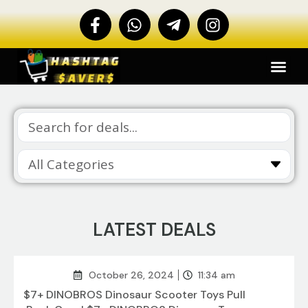
LATEST DEALS
October 26, 2024
11:34 am
$7+ DINOBROS Dinosaur Scooter Toys Pull