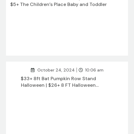
$5+ The Children’s Place Baby and Toddler
October 24, 2024
10:06 am
$33+ 8ft Bat Pumpkin Row Stand
Halloween | $26+ 8 FT Halloween
Inflatables Outdoor Decorations