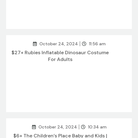
October 24, 2024
11:56 am
$27+ Rubies Inflatable Dinosaur Costume
For Adults
October 24, 2024
10:34 am
$6+ The Children’s Place Baby and Kids |