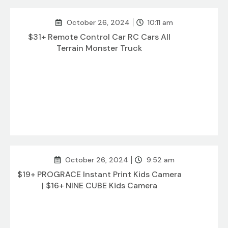
October 26, 2024
10:11 am
$31+ Remote Control Car RC Cars All
Terrain Monster Truck
October 26, 2024
9:52 am
$19+ PROGRACE Instant Print Kids Camera
| $16+ NINE CUBE Kids Camera