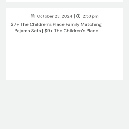
October 23, 2024
2:53 pm
$7+ The Children’s Place Family Matching
Pajama Sets | $9+ The Children’s Place
Baby and Kids Sibling Matching
October 23, 2024
12:50 pm
$3+ Funko Pop! TV: Parks and Recreation |
$5+ Honbo Rainbow Soft Octopus Kite |
$8+ Banpresto – Tokyo Revengers –
Takashi Mitsuya