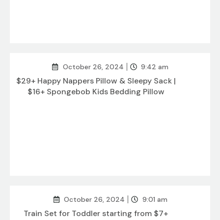
October 26, 2024
9:42 am
$29+ Happy Nappers Pillow & Sleepy Sack |
$16+ Spongebob Kids Bedding Pillow
October 26, 2024
9:01 am
Train Set for Toddler starting from $7+