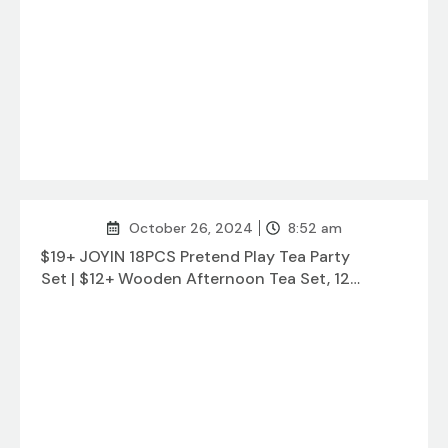
October 26, 2024
8:52 am
$19+ JOYIN 18PCS Pretend Play Tea Party
Set | $12+ Wooden Afternoon Tea Set, 12
pcs