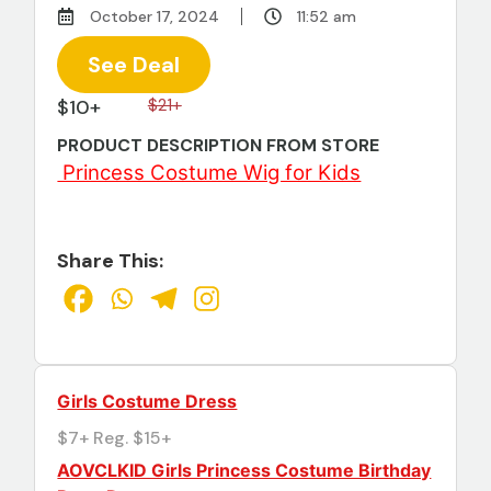
October 17, 2024
11:52 am
See Deal
$10+
$21+
PRODUCT DESCRIPTION FROM STORE
Princess Costume Wig for Kids
Share This:
Girls Costume Dress
$7+ Reg. $15+
AOVCLKID Girls Princess Costume Birthday