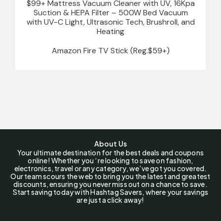
$99+ Mattress Vacuum Cleaner with UV, 16Kpa
Suction & HEPA Filter – 500W Bed Vacuum
with UV-C Light, Ultrasonic Tech, Brushroll, and
Heating
Amazon Fire TV Stick (Reg.$59+)
About Us
Your ultimate destination for the best deals and coupons
online! Whether you ‘re looking to save on fashion,
electronics, travel or any category, we’ve got you covered.
Our team scours the web to bring you the latest and greatest
discounts, ensuring you never miss out on a chance to save.
Start saving today with Hashtag Savers, where your savings
are just a click away!