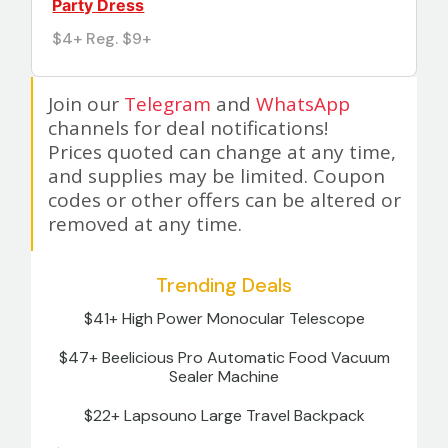
Party Dress
$4+ Reg. $9+
Join our
Telegram
and
WhatsApp
channels for deal notifications!
Prices quoted can change at any time,
and supplies may be limited. Coupon
codes or other offers can be altered or
removed at any time.
Trending Deals
$41+ High Power Monocular Telescope
$47+ Beelicious Pro Automatic Food Vacuum
Sealer Machine
$22+ Lapsouno Large Travel Backpack