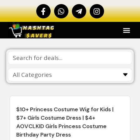
$10+ Princess Costume Wig for Kids |
$7+ Girls Costume Dress | $4+
AOVCLKID Girls Princess Costume
Birthday Party Dress