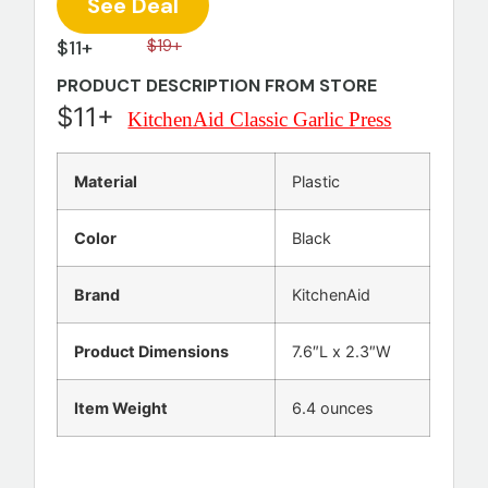
See Deal
$11+
$19+
PRODUCT DESCRIPTION FROM STORE
$11+
KitchenAid Classic Garlic Press
Material
Plastic
Color
Black
Brand
KitchenAid
Product Dimensions
7.6″L x 2.3″W
Item Weight
6.4 ounces