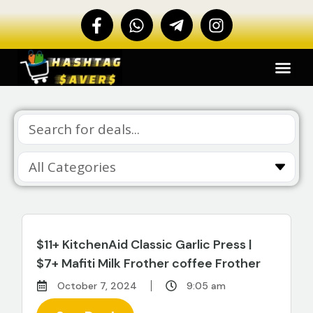
$11+ KitchenAid Classic Garlic Press |
$7+ Mafiti Milk Frother coffee Frother
October 7, 2024
9:05 am