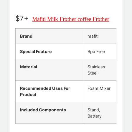
$7+
Mafiti Milk Frother coffee Frother
Brand
mafiti
Special Feature
Bpa Free
Material
Stainless
Steel
Recommended Uses For
Foam,Mixer
Product
Included Components
Stand,
Battery