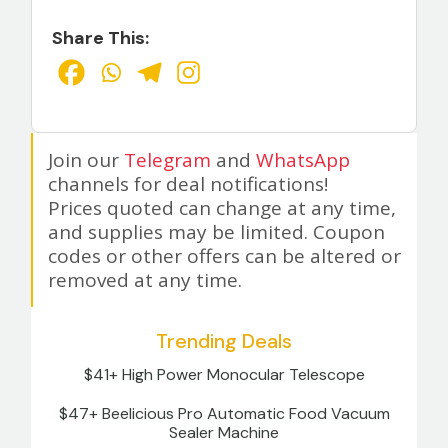
Share This:
Join our
Telegram
and
WhatsApp
channels for deal notifications!
Prices quoted can change at any time,
and supplies may be limited. Coupon
codes or other offers can be altered or
removed at any time.
Trending Deals
$41+ High Power Monocular Telescope
$47+ Beelicious Pro Automatic Food Vacuum
Sealer Machine