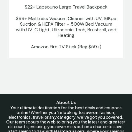
$22+ Lapsouno Large Travel Backpack
$99+ Mattress Vacuum Cleaner with UV, 16Kpa
Suction & HEPA Filter – 500W Bed Vacuum
with UV-C Light, Ultrasonic Tech, Brushroll, and
Heating
Amazon Fire TV Stick (Reg.$59+)
About Us
Your ultimate destination for the best deals and coupons
online! Whether you ‘re looking to save on fashion,
electronics, travel or any category, we’ve got you covered.
Our team scours the web to bring you the latest and greatest
discounts, ensuring you never miss out on a chance to save.
Start saving today with Hashtag Savers, where your savings