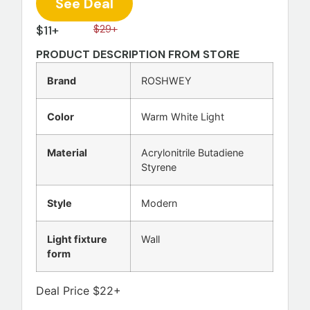
See Deal
$11+
$29+
PRODUCT DESCRIPTION FROM STORE
Brand
ROSHWEY
Color
Warm White Light
Material
Acrylonitrile Butadiene
Styrene
Style
Modern
Light fixture
Wall
form
Deal Price $22+