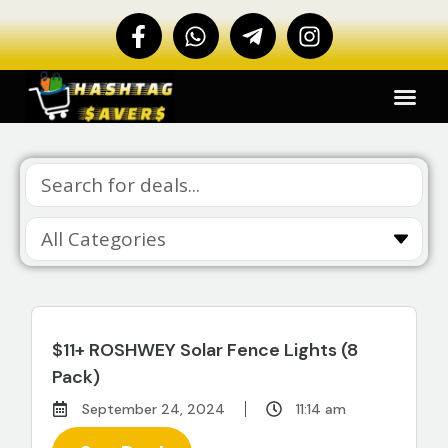
$11+ ROSHWEY Solar Fence Lights (8
Pack)
September 24, 2024
11:14 am