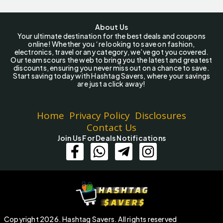
About Us
Your ultimate destination for the best deals and coupons
online! Whether you ‘re looking to save on fashion,
electronics, travel or any category, we’ve got you covered.
Our team scours the web to bring you the latest and greatest
discounts, ensuring you never miss out on a chance to save.
Start saving today with Hashtag Savers, where your savings
are just a click away!
Home
Privacy Policy
Disclosures
Contact Us
Join Us For Deals Notifications
Copyright 2026. Hashtag Savers. All rights reserved