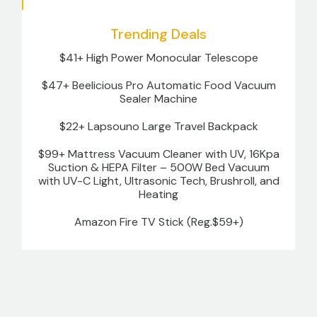
Trending Deals
$41+ High Power Monocular Telescope
$47+ Beelicious Pro Automatic Food Vacuum
Sealer Machine
$22+ Lapsouno Large Travel Backpack
$99+ Mattress Vacuum Cleaner with UV, 16Kpa
Suction & HEPA Filter – 500W Bed Vacuum
with UV-C Light, Ultrasonic Tech, Brushroll, and
Heating
Amazon Fire TV Stick (Reg.$59+)