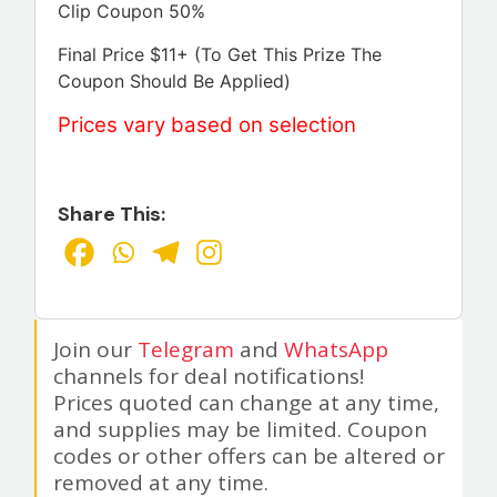
Clip Coupon 50%
Final Price $11+ (To Get This Prize The
Coupon Should Be Applied)
Prices vary based on selection
Share This:
Join our
Telegram
and
WhatsApp
channels for deal notifications!
Prices quoted can change at any time,
and supplies may be limited. Coupon
codes or other offers can be altered or
removed at any time.