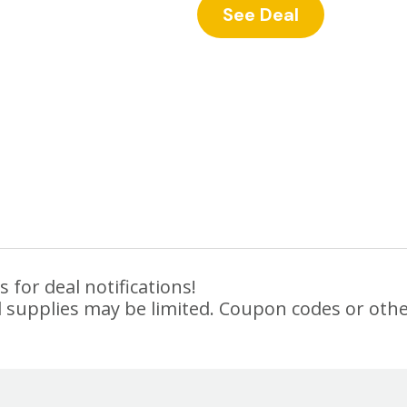
See Deal
 for deal notifications!
 supplies may be limited. Coupon codes or othe