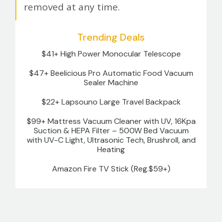
removed at any time.
Trending Deals
$41+ High Power Monocular Telescope
$47+ Beelicious Pro Automatic Food Vacuum
Sealer Machine
$22+ Lapsouno Large Travel Backpack
$99+ Mattress Vacuum Cleaner with UV, 16Kpa
Suction & HEPA Filter – 500W Bed Vacuum
with UV-C Light, Ultrasonic Tech, Brushroll, and
Heating
Amazon Fire TV Stick (Reg.$59+)