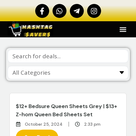
$12+ Bedsure Queen Sheets Grey | $13+
Z-hom Queen Bed Sheets Set
October 25, 2024
2:33 pm