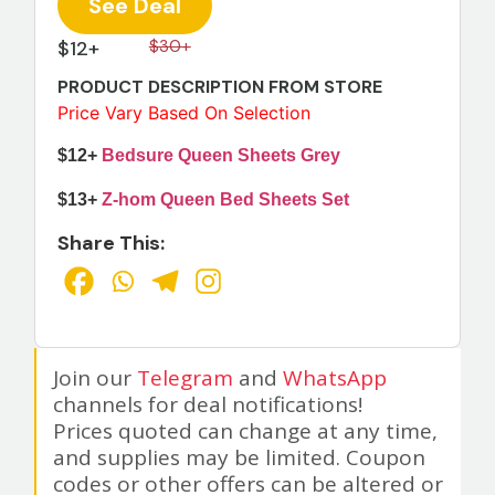
See Deal
$12+
$30+
PRODUCT DESCRIPTION FROM STORE
Price Vary Based On Selection
$12+
Bedsure Queen Sheets Grey
$13+
Z-hom Queen Bed Sheets Set
Share This:
Join our
Telegram
and
WhatsApp
channels for deal notifications!
Prices quoted can change at any time,
and supplies may be limited. Coupon
codes or other offers can be altered or