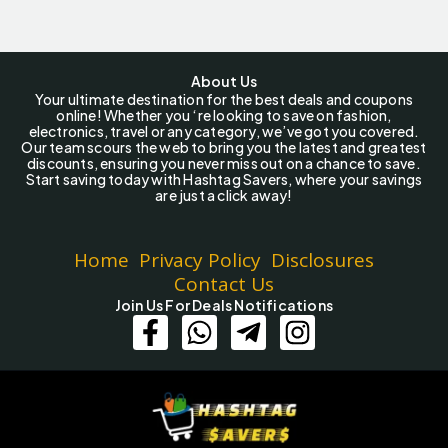
About Us
Your ultimate destination for the best deals and coupons
online! Whether you ‘re looking to save on fashion,
electronics, travel or any category, we’ve got you covered.
Our team scours the web to bring you the latest and greatest
discounts, ensuring you never miss out on a chance to save.
Start saving today with Hashtag Savers, where your savings
are just a click away!
Home
Privacy Policy
Disclosures
Contact Us
Join Us For Deals Notifications