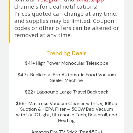
channels for deal notifications!
Prices quoted can change at any time,
and supplies may be limited. Coupon
codes or other offers can be altered or
removed at any time.
Trending Deals
$41+ High Power Monocular Telescope
$47+ Beelicious Pro Automatic Food Vacuum
Sealer Machine
$22+ Lapsouno Large Travel Backpack
$99+ Mattress Vacuum Cleaner with UV, 16Kpa
Suction & HEPA Filter – 500W Bed Vacuum
with UV-C Light, Ultrasonic Tech, Brushroll, and
Heating
Amazon Fire TV Stick (Reg.$59+)