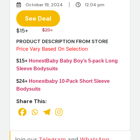
October 19, 2024
12:04 pm
See Deal
$15+
$29+
PRODUCT DESCRIPTION FROM STORE
Price Vary Based On Selection
$15+
HonestBaby Baby Boy’s 5-pack Long
Sleeve Bodysuits
$24+
Honestbaby 10-Pack Short Sleeve
Bodysuits
Share This:
Join our
Telegram
and
WhatsApp