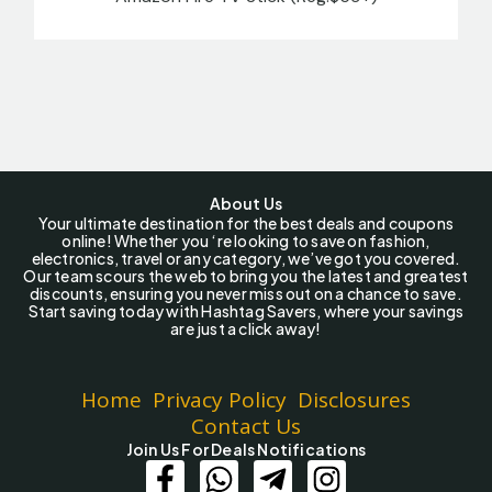
About Us
Your ultimate destination for the best deals and coupons
online! Whether you ‘re looking to save on fashion,
electronics, travel or any category, we’ve got you covered.
Our team scours the web to bring you the latest and greatest
discounts, ensuring you never miss out on a chance to save.
Start saving today with Hashtag Savers, where your savings
are just a click away!
Home
Privacy Policy
Disclosures
Contact Us
Join Us For Deals Notifications