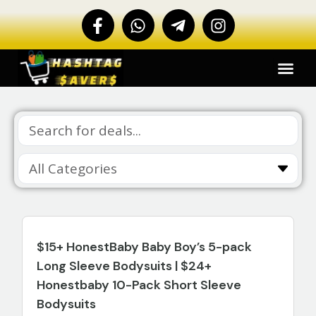
$15+ HonestBaby Baby Boy’s 5-pack
Long Sleeve Bodysuits | $24+
Honestbaby 10-Pack Short Sleeve
Bodysuits