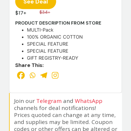
See Deal
$17+
$34+
PRODUCT DESCRIPTION FROM STORE
MULTI-Pack
100% ORGANIC COTTON
SPECIAL FEATURE
SPECIAL FEATURE
GIFT REGISTRY-READY
Share This:
Join our
Telegram
and
WhatsApp
channels for deal notifications!
Prices quoted can change at any time,
and supplies may be limited. Coupon
codes or other offers can be altered or