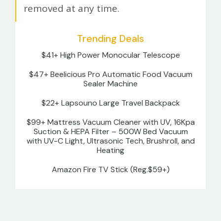
removed at any time.
Trending Deals
$41+ High Power Monocular Telescope
$47+ Beelicious Pro Automatic Food Vacuum
Sealer Machine
$22+ Lapsouno Large Travel Backpack
$99+ Mattress Vacuum Cleaner with UV, 16Kpa
Suction & HEPA Filter – 500W Bed Vacuum
with UV-C Light, Ultrasonic Tech, Brushroll, and
Heating
Amazon Fire TV Stick (Reg.$59+)