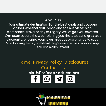
About Us
Your ultimate destination for the best deals and coupons
online! Whether you ‘re looking to save on fashion,
electronics, travel or any category, we’ve got you covered.
Our team scours the web to bring you the latest and greatest
discounts, ensuring you never miss out on a chance to save.
Start saving today with Hashtag Savers, where your savings
are just a click away!
Home
Privacy Policy
Disclosures
Contact Us
Join Us For Deals Notifications