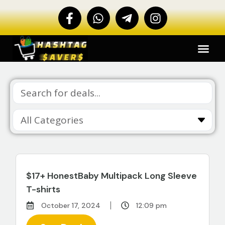
$17+ HonestBaby Multipack Long Sleeve
T-shirts
October 17, 2024
12:09 pm