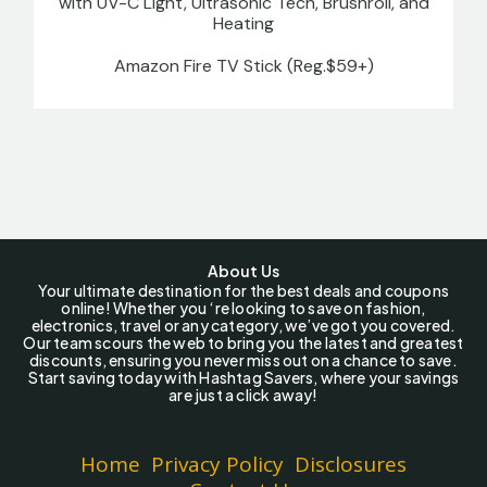
with UV-C Light, Ultrasonic Tech, Brushroll, and
Heating
Amazon Fire TV Stick (Reg.$59+)
About Us
Your ultimate destination for the best deals and coupons
online! Whether you ‘re looking to save on fashion,
electronics, travel or any category, we’ve got you covered.
Our team scours the web to bring you the latest and greatest
discounts, ensuring you never miss out on a chance to save.
Start saving today with Hashtag Savers, where your savings
are just a click away!
Home
Privacy Policy
Disclosures