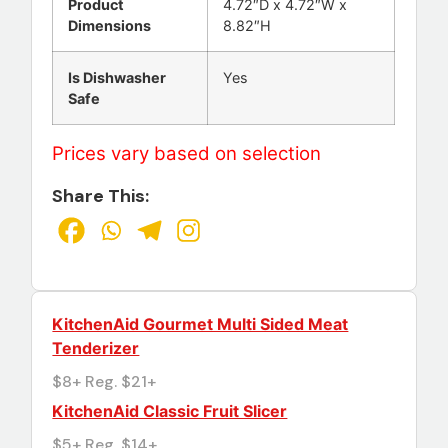
Product
4.72″D x 4.72″W x
Dimensions
8.82″H
Is Dishwasher
Yes
Safe
Prices vary based on selection
Share This:
KitchenAid Gourmet Multi Sided Meat
Tenderizer
$8+ Reg. $21+
KitchenAid Classic Fruit Slicer
$5+ Reg. $14+