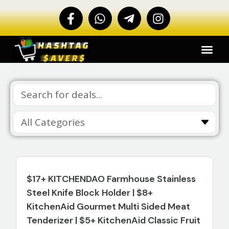
$17+ KITCHENDAO Farmhouse Stainless
Steel Knife Block Holder | $8+
KitchenAid Gourmet Multi Sided Meat
Tenderizer | $5+ KitchenAid Classic Fruit