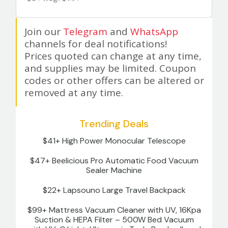
Join our
Telegram
and
WhatsApp
channels for deal notifications!
Prices quoted can change at any time,
and supplies may be limited. Coupon
codes or other offers can be altered or
removed at any time.
Trending Deals
$41+ High Power Monocular Telescope
$47+ Beelicious Pro Automatic Food Vacuum
Sealer Machine
$22+ Lapsouno Large Travel Backpack
$99+ Mattress Vacuum Cleaner with UV, 16Kpa
Suction & HEPA Filter – 500W Bed Vacuum