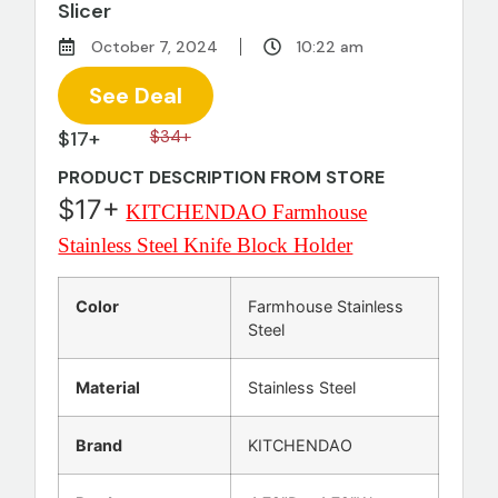
Slicer
October 7, 2024
10:22 am
See Deal
$17+
$34+
PRODUCT DESCRIPTION FROM STORE
$17+
KITCHENDAO Farmhouse
Stainless Steel Knife Block Holder
Color
Farmhouse Stainless
Steel
Material
Stainless Steel
Brand
KITCHENDAO