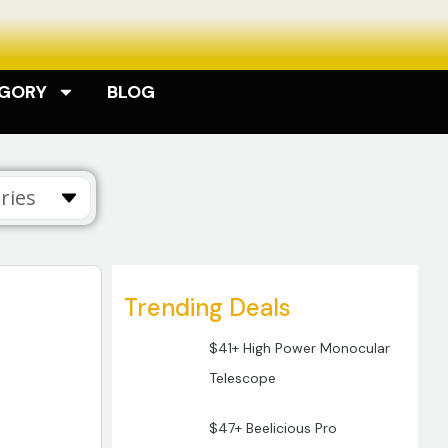
EGORY
BLOG
ries
Trending Deals
$41+ High Power Monocular
Telescope
$47+ Beelicious Pro