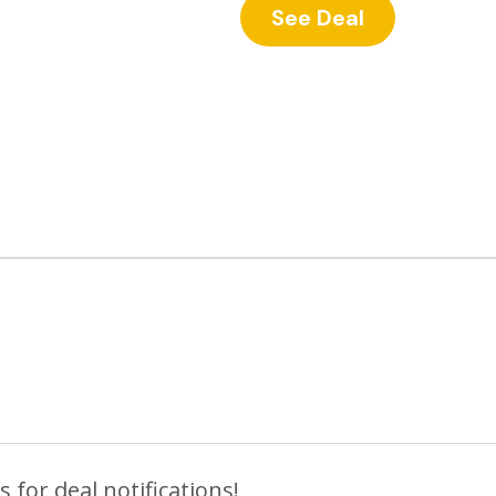
See Deal
 for deal notifications!