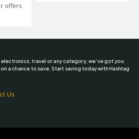
r offers
 electronics, travel or any category, we’ve got you
 on a chance to save. Start saving today with Hashtag
ct Us