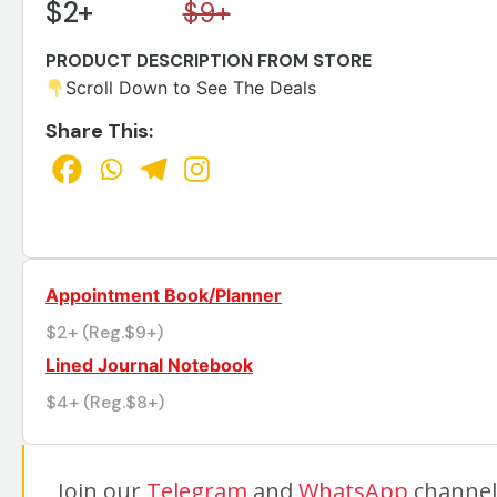
$2+
$9+
PRODUCT DESCRIPTION FROM STORE
Scroll Down to See The Deals
Share This:
Appointment Book/Planner
$2+ (Reg.$9+)
Lined Journal Notebook
$4+ (Reg.$8+)
Join our
Telegram
and
WhatsApp
channels