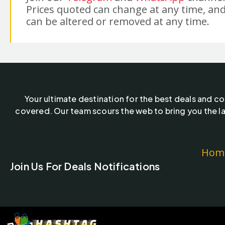
Prices quoted can change at any time, and
can be altered or removed at any time.
Your ultimate destination for the best deals and c
covered. Our team scours the web to bring you the la
Hom
Join Us For Deals Notifications