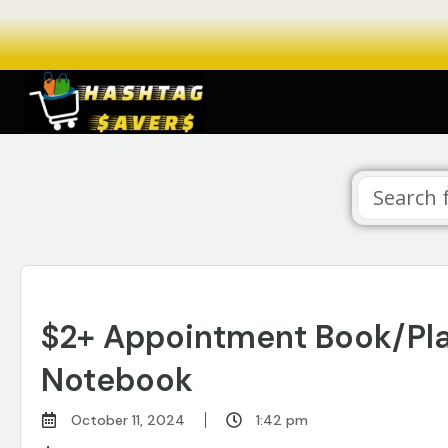
$2+ Appointment Book/Plan
Notebook
October 11, 2024
1:42 pm