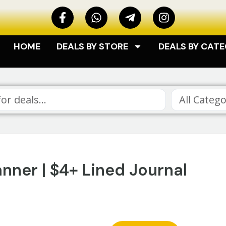
HOME
DEALS BY STORE
DEALS BY CAT
All Catego
ner | $4+ Lined Journal