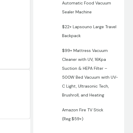
Automatic Food Vacuum
Sealer Machine
$22+ Lapsouno Large Travel
Backpack
$99+ Mattress Vacuum
Cleaner with UV, 16Kpa
Suction & HEPA Filter –
500W Bed Vacuum with UV-
C Light, Ultrasonic Tech,
Brushroll, and Heating
Amazon Fire TV Stick
(Reg.$59+)