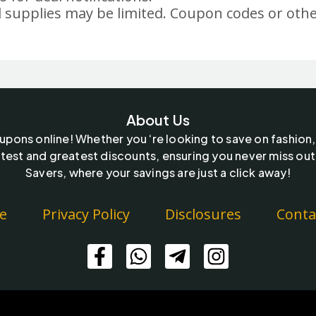
 supplies may be limited. Coupon codes or othe
About Us
oupons online! Whether you ‘re looking to save on fashion,
test and greatest discounts, ensuring you never miss out
Savers, where your savings are just a click away!
e
Privacy Policy
Disclosures
Conta