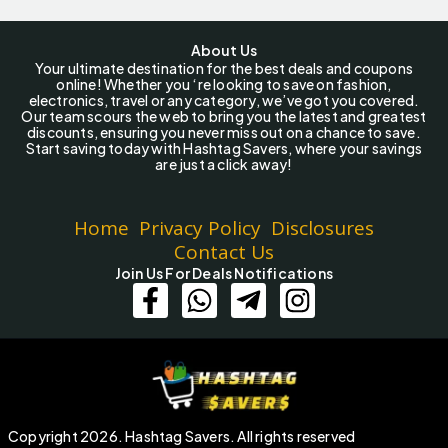
About Us
Your ultimate destination for the best deals and coupons
online! Whether you ‘re looking to save on fashion,
electronics, travel or any category, we’ve got you covered.
Our team scours the web to bring you the latest and greatest
discounts, ensuring you never miss out on a chance to save.
Start saving today with Hashtag Savers, where your savings
are just a click away!
Home
Privacy Policy
Disclosures
Contact Us
Join Us For Deals Notifications
Copyright 2026. Hashtag Savers. All rights reserved