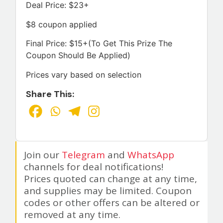
Deal Price: $23+
$8 coupon applied
Final Price: $15+(To Get This Prize The
Coupon Should Be Applied)
Prices vary based on selection
Share This:
Join our
Telegram
and
WhatsApp
channels for deal notifications!
Prices quoted can change at any time,
and supplies may be limited. Coupon
codes or other offers can be altered or
removed at any time.