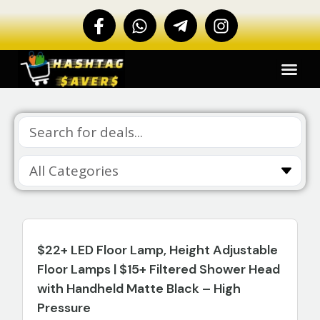
$22+ LED Floor Lamp, Height Adjustable
Floor Lamps | $15+ Filtered Shower Head
with Handheld Matte Black – High
Pressure