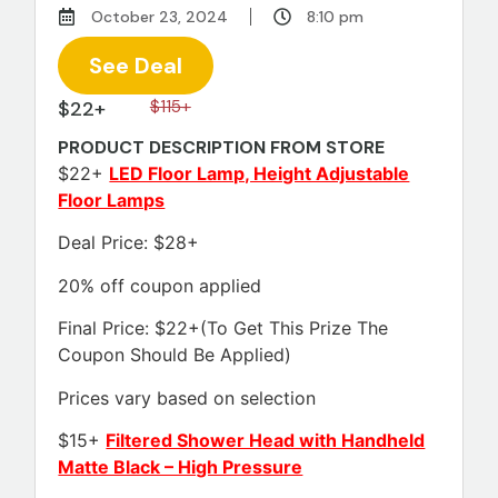
October 23, 2024
8:10 pm
See Deal
$22+
$115+
PRODUCT DESCRIPTION FROM STORE
$22+
LED Floor Lamp, Height Adjustable
Floor Lamps
Deal Price: $28+
20% off coupon applied
Final Price: $22+(To Get This Prize The
Coupon Should Be Applied)
Prices vary based on selection
$15+
Filtered Shower Head with Handheld
Matte Black – High Pressure