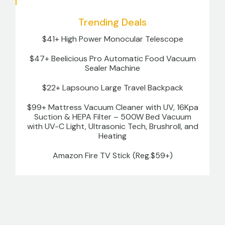
Trending Deals
$41+ High Power Monocular Telescope
$47+ Beelicious Pro Automatic Food Vacuum
Sealer Machine
$22+ Lapsouno Large Travel Backpack
$99+ Mattress Vacuum Cleaner with UV, 16Kpa
Suction & HEPA Filter – 500W Bed Vacuum
with UV-C Light, Ultrasonic Tech, Brushroll, and
Heating
Amazon Fire TV Stick (Reg.$59+)