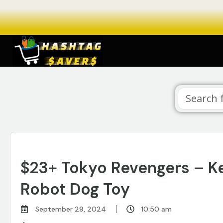
$23+ Tokyo Revengers – Ke
Robot Dog Toy
September 29, 2024
10:50 am