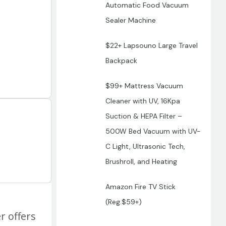
Automatic Food Vacuum
Sealer Machine
$22+ Lapsouno Large Travel
Backpack
$99+ Mattress Vacuum
Cleaner with UV, 16Kpa
Suction & HEPA Filter –
500W Bed Vacuum with UV-
C Light, Ultrasonic Tech,
Brushroll, and Heating
Amazon Fire TV Stick
(Reg.$59+)
r offers