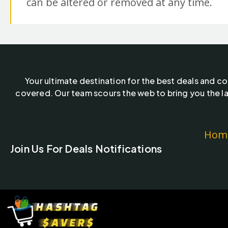
can be altered or removed at any time.
Your ultimate destination for the best deals and c
covered. Our team scours the web to bring you the la
Hom
Join Us For Deals Notifications