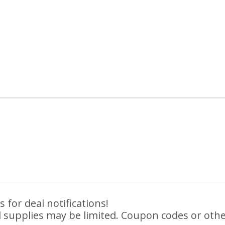
 for deal notifications!
 supplies may be limited. Coupon codes or othe