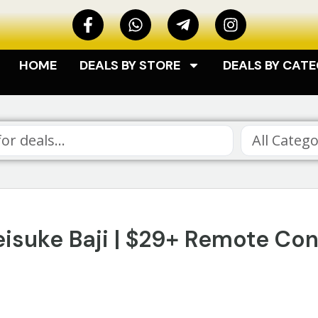
HOME
DEALS BY STORE
DEALS BY CAT
All Catego
isuke Baji | $29+ Remote Con