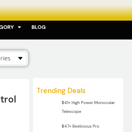
EGORY
BLOG
ries
Trending Deals
trol
$41+ High Power Monocular
Telescope
$47+ Beelicious Pro