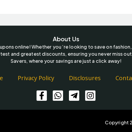
About Us
oupons online! Whether you ‘re looking to save on fashion,
test and greatest discounts, ensuring you never miss out
Savers, where your savings are just a click away!
e
Privacy Policy
Disclosures
Conta
Copyright 2