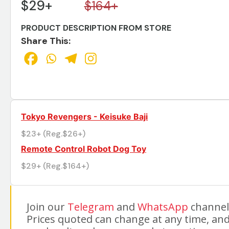
$29+
$164+
PRODUCT DESCRIPTION FROM STORE
Share This:
Tokyo Revengers - Keisuke Baji
$23+ (Reg.$26+)
Remote Control Robot Dog Toy
$29+ (Reg.$164+)
Join our
Telegram
and
WhatsApp
channels
Prices quoted can change at any time, and