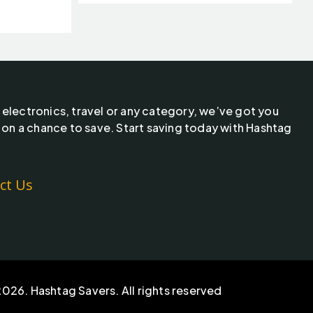
 electronics, travel or any category, we’ve got you
 on a chance to save. Start saving today with Hashtag
ct Us
026. Hashtag Savers. All rights reserved