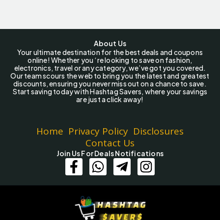
About Us
Your ultimate destination for the best deals and coupons
online! Whether you ‘re looking to save on fashion,
electronics, travel or any category, we’ve got you covered.
Our team scours the web to bring you the latest and greatest
discounts, ensuring you never miss out on a chance to save.
Start saving today with Hashtag Savers, where your savings
are just a click away!
Home
Privacy Policy
Disclosures
Contact Us
Join Us For Deals Notifications