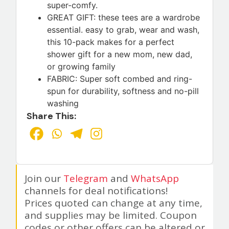
super-comfy.
GREAT GIFT: these tees are a wardrobe
essential. easy to grab, wear and wash,
this 10-pack makes for a perfect
shower gift for a new mom, new dad,
or growing family
FABRIC: Super soft combed and ring-
spun for durability, softness and no-pill
washing
Share This:
Join our
Telegram
and
WhatsApp
channels for deal notifications!
Prices quoted can change at any time,
and supplies may be limited. Coupon
codes or other offers can be altered or