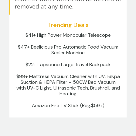
removed at any time.
Trending Deals
$41+ High Power Monocular Telescope
$47+ Beelicious Pro Automatic Food Vacuum
Sealer Machine
$22+ Lapsouno Large Travel Backpack
$99+ Mattress Vacuum Cleaner with UV, 16Kpa
Suction & HEPA Filter – 500W Bed Vacuum
with UV-C Light, Ultrasonic Tech, Brushroll, and
Heating
Amazon Fire TV Stick (Reg.$59+)