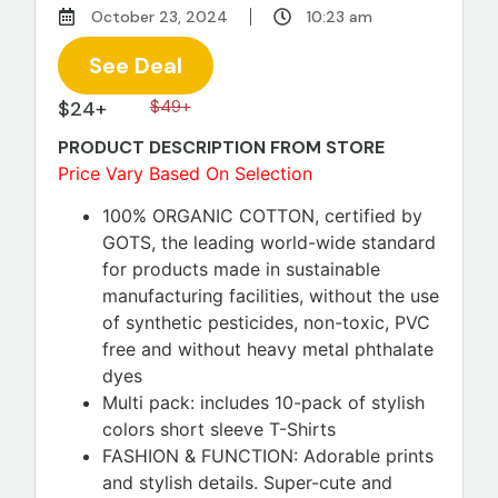
October 23, 2024
10:23 am
See Deal
$24+
$49+
PRODUCT DESCRIPTION FROM STORE
Price Vary Based On Selection
100% ORGANIC COTTON, certified by
GOTS, the leading world-wide standard
for products made in sustainable
manufacturing facilities, without the use
of synthetic pesticides, non-toxic, PVC
free and without heavy metal phthalate
dyes
Multi pack: includes 10-pack of stylish
colors short sleeve T-Shirts
FASHION & FUNCTION: Adorable prints
and stylish details. Super-cute and