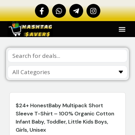
$24+ HonestBaby Multipack Short
Sleeve T-Shirt – 100% Organic Cotton
Infant Baby, Toddler, Little Kids Boys,
Girls, Unisex