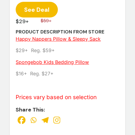
See Deal
$29+
$59+
PRODUCT DESCRIPTION FROM STORE
Happy Nappers Pillow & Sleepy Sack
$29+ Reg. $59+
Spongebob Kids Bedding Pillow
$16+ Reg. $27+
Prices vary based on selection
Share This: