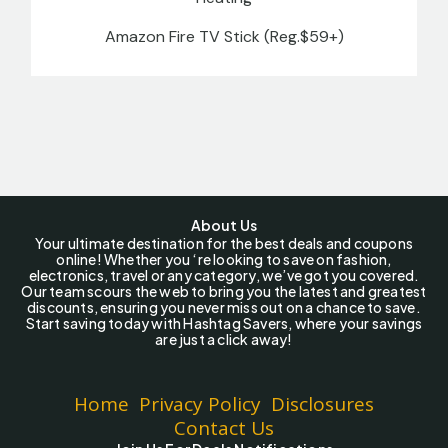
Amazon Fire TV Stick (Reg.$59+)
About Us
Your ultimate destination for the best deals and coupons
online! Whether you ‘re looking to save on fashion,
electronics, travel or any category, we’ve got you covered.
Our team scours the web to bring you the latest and greatest
discounts, ensuring you never miss out on a chance to save.
Start saving today with Hashtag Savers, where your savings
are just a click away!
Home
Privacy Policy
Disclosures
Contact Us