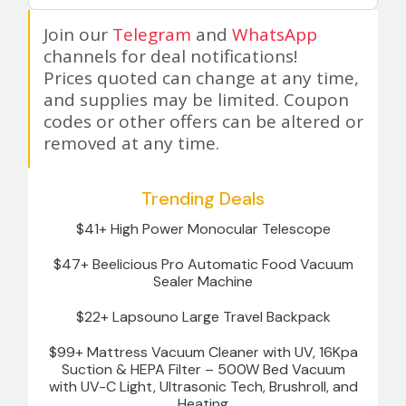
Join our
Telegram
and
WhatsApp
channels for deal notifications!
Prices quoted can change at any time,
and supplies may be limited. Coupon
codes or other offers can be altered or
removed at any time.
Trending Deals
$41+ High Power Monocular Telescope
$47+ Beelicious Pro Automatic Food Vacuum
Sealer Machine
$22+ Lapsouno Large Travel Backpack
$99+ Mattress Vacuum Cleaner with UV, 16Kpa
Suction & HEPA Filter – 500W Bed Vacuum
with UV-C Light, Ultrasonic Tech, Brushroll, and
Heating