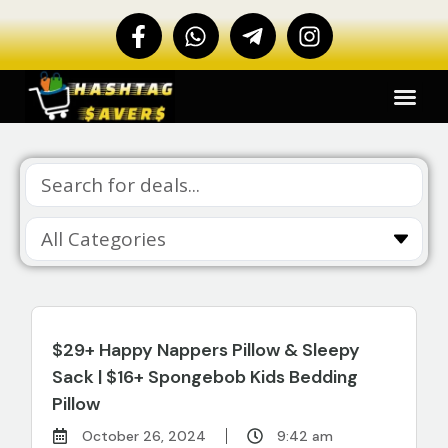
$29+ Happy Nappers Pillow & Sleepy
Sack | $16+ Spongebob Kids Bedding
Pillow
October 26, 2024
9:42 am