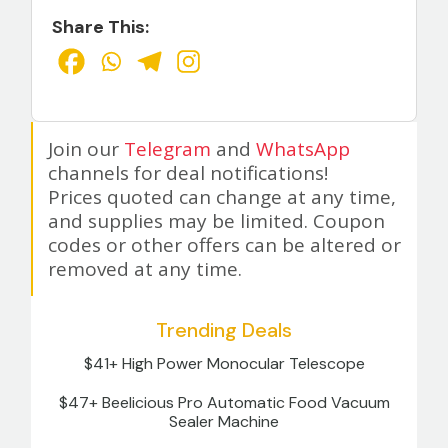
Share This:
Join our
Telegram
and
WhatsApp
channels for deal notifications!
Prices quoted can change at any time,
and supplies may be limited. Coupon
codes or other offers can be altered or
removed at any time.
Trending Deals
$41+ High Power Monocular Telescope
$47+ Beelicious Pro Automatic Food Vacuum
Sealer Machine