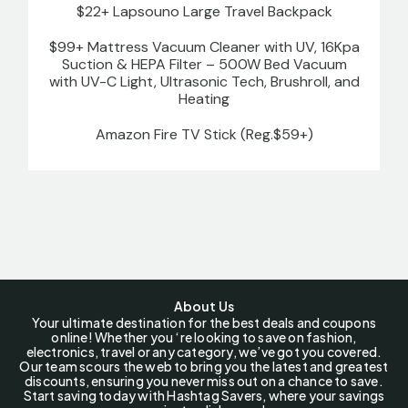
$22+ Lapsouno Large Travel Backpack
$99+ Mattress Vacuum Cleaner with UV, 16Kpa
Suction & HEPA Filter – 500W Bed Vacuum
with UV-C Light, Ultrasonic Tech, Brushroll, and
Heating
Amazon Fire TV Stick (Reg.$59+)
About Us
Your ultimate destination for the best deals and coupons
online! Whether you ‘re looking to save on fashion,
electronics, travel or any category, we’ve got you covered.
Our team scours the web to bring you the latest and greatest
discounts, ensuring you never miss out on a chance to save.
Start saving today with Hashtag Savers, where your savings