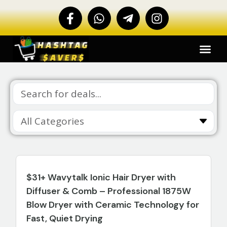
$31+ Wavytalk Ionic Hair Dryer with
Diffuser & Comb – Professional 1875W
Blow Dryer with Ceramic Technology for
Fast, Quiet Drying