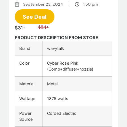
September 23, 2024
1:50 pm
See Deal
$31+
$54+
PRODUCT DESCRIPTION FROM STORE
Brand
wavytalk
Color
Cyber Rose Pink
(Comb+diffuser+nozzle)
Material
Metal
Wattage
1875 watts
Power
Corded Electric
Source