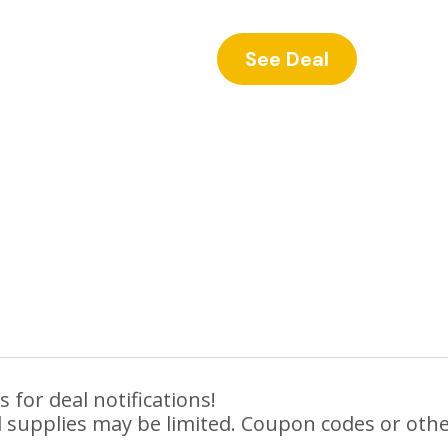
See Deal
 for deal notifications!
 supplies may be limited. Coupon codes or othe