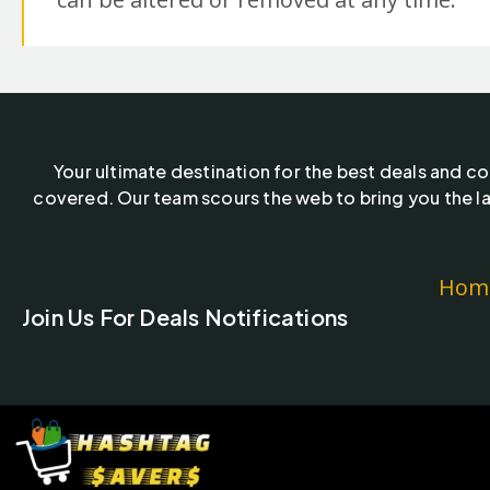
Your ultimate destination for the best deals and c
covered. Our team scours the web to bring you the la
Hom
Join Us For Deals Notifications