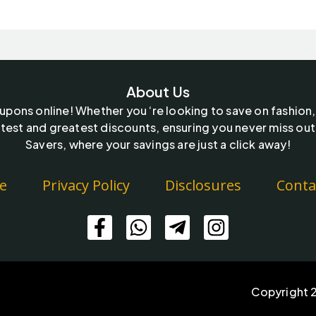
About Us
oupons online! Whether you ‘re looking to save on fashion,
test and greatest discounts, ensuring you never miss out
Savers, where your savings are just a click away!
e
Privacy Policy
Disclosures
Conta
Copyright 2