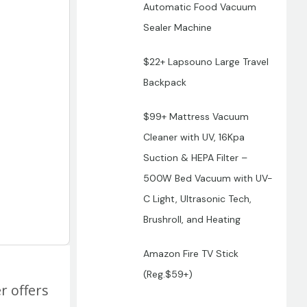
Automatic Food Vacuum
Sealer Machine
$22+ Lapsouno Large Travel
Backpack
$99+ Mattress Vacuum
Cleaner with UV, 16Kpa
Suction & HEPA Filter –
500W Bed Vacuum with UV-
C Light, Ultrasonic Tech,
Brushroll, and Heating
Amazon Fire TV Stick
(Reg.$59+)
r offers