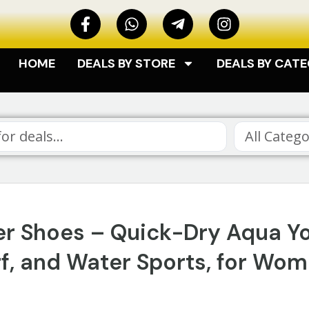
HOME
DEALS BY STORE
DEALS BY CAT
All Catego
r Shoes – Quick-Dry Aqua Y
rf, and Water Sports, for Wo