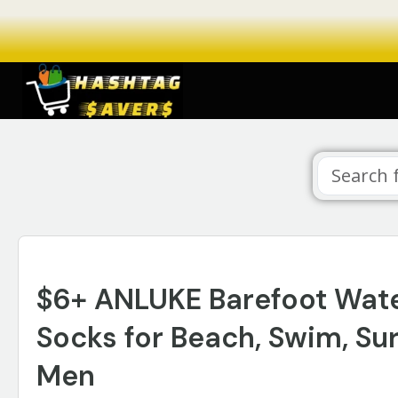
$6+ ANLUKE Barefoot Wate
Socks for Beach, Swim, Su
Men