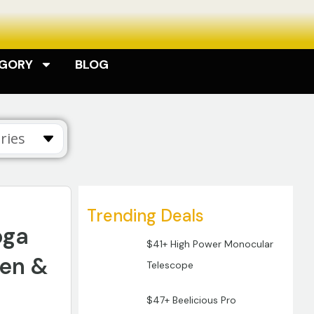
EGORY
BLOG
ries
Trending Deals
oga
$41+ High Power Monocular
men &
Telescope
$47+ Beelicious Pro