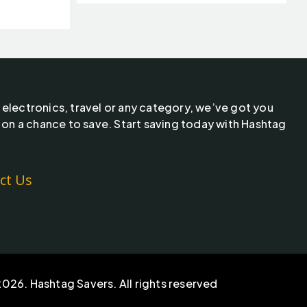
 electronics, travel or any category, we’ve got you
 on a chance to save. Start saving today with Hashtag
ct Us
026. Hashtag Savers. All rights reserved