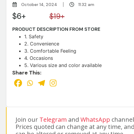
October 14, 2024
11:32 am
$6+
$19+
PRODUCT DESCRIPTION FROM STORE
1. Safety
2. Convenience
3. Comfortable Feeling
4. Occasions
5. Various size and color available
Share This:
Join our
Telegram
and
WhatsApp
channels
Prices quoted can change at any time, and
can be altered or removed at any time.