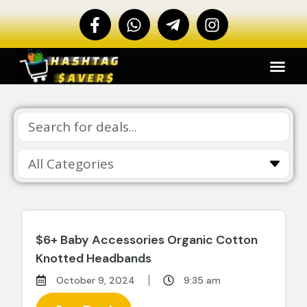
$6+ Baby Accessories Organic Cotton
Knotted Headbands
October 9, 2024
9:35 am