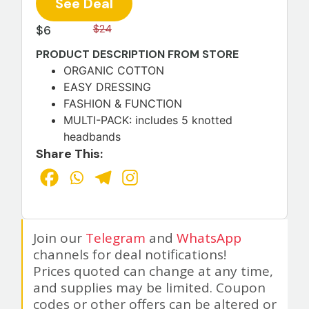
See Deal
$6
$24
PRODUCT DESCRIPTION FROM STORE
ORGANIC COTTON
EASY DRESSING
FASHION & FUNCTION
MULTI-PACK: includes 5 knotted
headbands
Share This:
Join our
Telegram
and
WhatsApp
channels for deal notifications!
Prices quoted can change at any time,
and supplies may be limited. Coupon
codes or other offers can be altered or