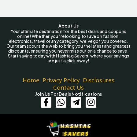
About Us
Your ultimate destination for the best deals and coupons
online! Whether you ‘re looking to save on fashion,
electronics, travel or any category, we’ve got you covered.
Our team scours the web to bring you the latest and greatest
discounts, ensuring you never miss out on a chance to save.
Start saving today with Hashtag Savers, where your savings
are just a click away!
Home
Privacy Policy
Disclosures
Contact Us
Join Us For Deals Notifications