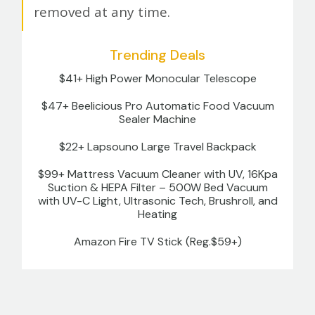
removed at any time.
Trending Deals
$41+ High Power Monocular Telescope
$47+ Beelicious Pro Automatic Food Vacuum
Sealer Machine
$22+ Lapsouno Large Travel Backpack
$99+ Mattress Vacuum Cleaner with UV, 16Kpa
Suction & HEPA Filter – 500W Bed Vacuum
with UV-C Light, Ultrasonic Tech, Brushroll, and
Heating
Amazon Fire TV Stick (Reg.$59+)