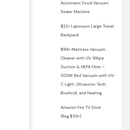
Automatic Food Vacuum
Sealer Machine
$22+ Lapsouno Large Travel
Backpack
$99+ Mattress Vacuum
Cleaner with UV, 16Kpa
Suction & HEPA Filter –
500W Bed Vacuum with UV-
C Light, Ultrasonic Tech,
Brushroll, and Heating
Amazon Fire TV Stick
(Reg.$59+)