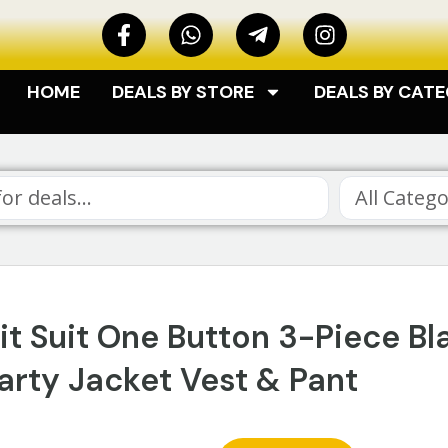
HOME
DEALS BY STORE
DEALS BY CAT
All Catego
t Suit One Button 3-Piece Bl
rty Jacket Vest & Pant