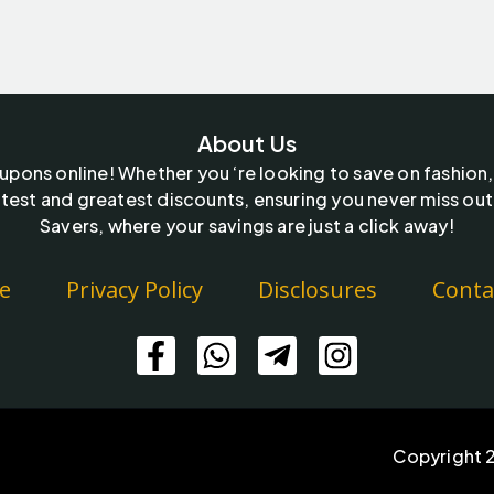
About Us
oupons online! Whether you ‘re looking to save on fashion,
test and greatest discounts, ensuring you never miss out
Savers, where your savings are just a click away!
e
Privacy Policy
Disclosures
Conta
Copyright 2