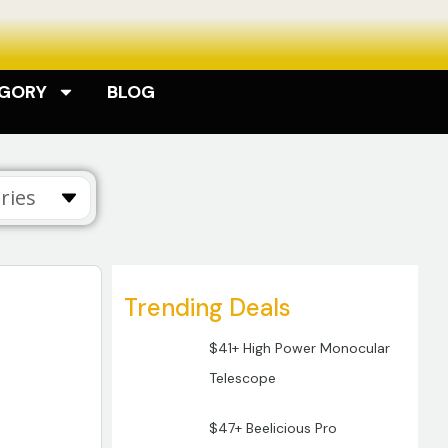
EGORY
BLOG
ries
Trending Deals
$41+ High Power Monocular
Telescope
$47+ Beelicious Pro