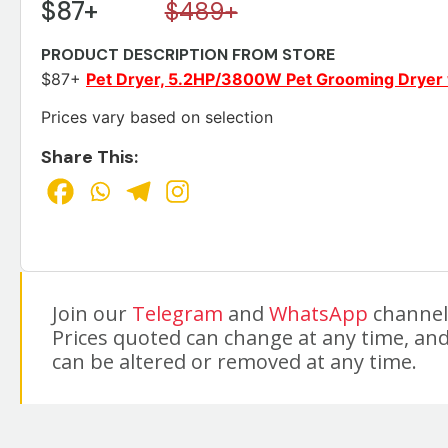
$87+
$489+
PRODUCT DESCRIPTION FROM STORE
$87+
Pet Dryer, 5.2HP/3800W Pet Grooming Dryer 
Prices vary based on selection
Share This:
Join our
Telegram
and
WhatsApp
channels
Prices quoted can change at any time, and
can be altered or removed at any time.