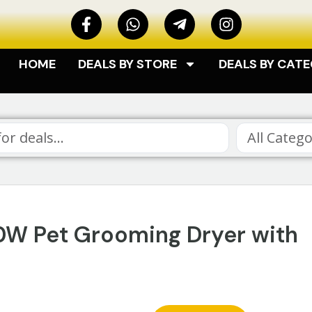
HOME
DEALS BY STORE
DEALS BY CAT
All Catego
00W Pet Grooming Dryer with