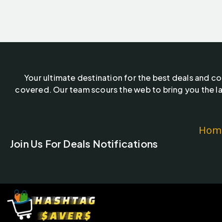
Your ultimate destination for the best deals and c
covered. Our team scours the web to bring you the la
Hom
Join Us For Deals Notifications