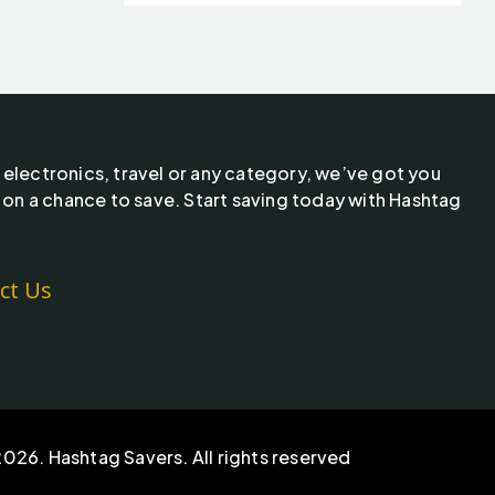
 electronics, travel or any category, we’ve got you
 on a chance to save. Start saving today with Hashtag
ct Us
026. Hashtag Savers. All rights reserved