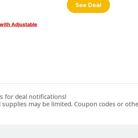
See Deal
with Adjustable
 for deal notifications!
 supplies may be limited. Coupon codes or othe