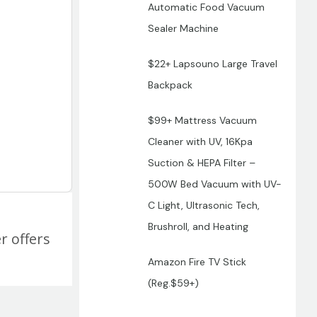
Automatic Food Vacuum
Sealer Machine
$22+ Lapsouno Large Travel
Backpack
$99+ Mattress Vacuum
Cleaner with UV, 16Kpa
Suction & HEPA Filter –
500W Bed Vacuum with UV-
C Light, Ultrasonic Tech,
Brushroll, and Heating
r offers
Amazon Fire TV Stick
(Reg.$59+)