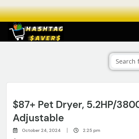
$87+ Pet Dryer, 5.2HP/38
Adjustable
October 24, 2024
2:25 pm