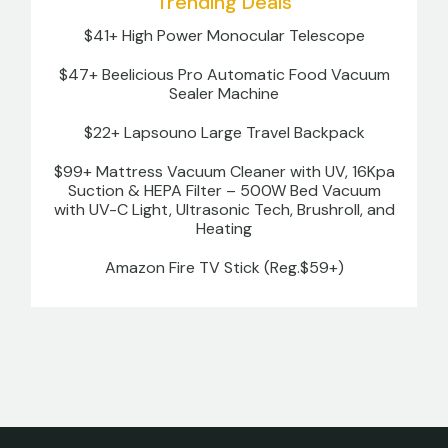
Trending Deals
$41+ High Power Monocular Telescope
$47+ Beelicious Pro Automatic Food Vacuum
Sealer Machine
$22+ Lapsouno Large Travel Backpack
$99+ Mattress Vacuum Cleaner with UV, 16Kpa
Suction & HEPA Filter – 500W Bed Vacuum
with UV-C Light, Ultrasonic Tech, Brushroll, and
Heating
Amazon Fire TV Stick (Reg.$59+)