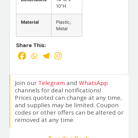
10″H
Material
Plastic,
Metal
Share This:
Join our
Telegram
and
WhatsApp
channels for deal notifications!
Prices quoted can change at any time,
and supplies may be limited. Coupon
codes or other offers can be altered or
removed at any time.