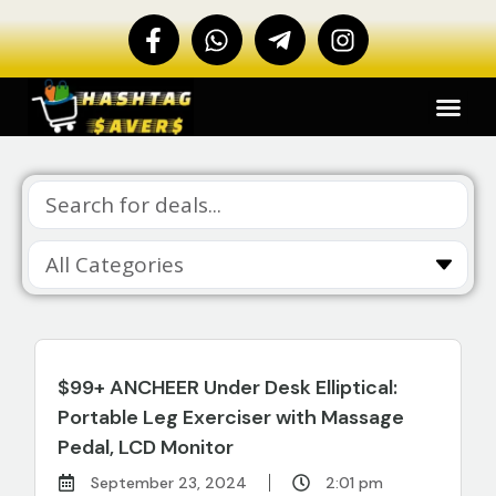
$99+ ANCHEER Under Desk Elliptical:
Portable Leg Exerciser with Massage
Pedal, LCD Monitor
September 23, 2024
2:01 pm