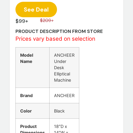
See Deal
$99+
$209+
PRODUCT DESCRIPTION FROM STORE
Prices vary based on selection
Model
ANCHEER
Name
Under
Desk
Elliptical
Machine
Brand
ANCHEER
Color
Black
Product
18″D x
Dimensions
14″W x