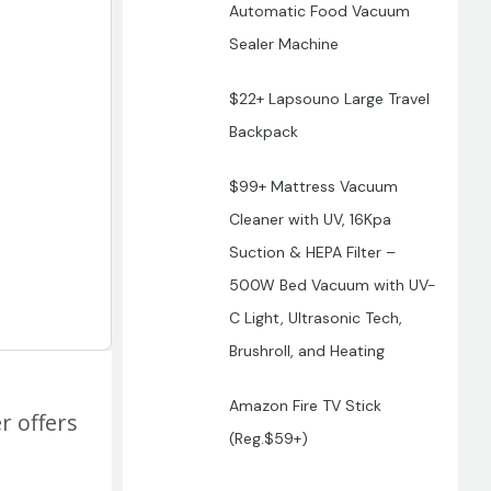
Automatic Food Vacuum
Sealer Machine
$22+ Lapsouno Large Travel
Backpack
$99+ Mattress Vacuum
Cleaner with UV, 16Kpa
Suction & HEPA Filter –
500W Bed Vacuum with UV-
C Light, Ultrasonic Tech,
Brushroll, and Heating
Amazon Fire TV Stick
r offers
(Reg.$59+)