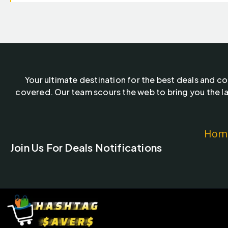
Your ultimate destination for the best deals and c
covered. Our team scours the web to bring you the la
Hom
Join Us For Deals Notifications