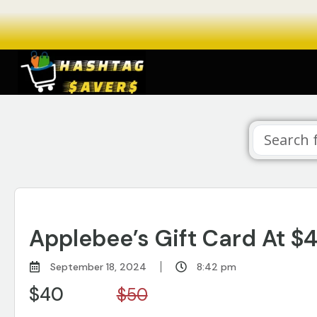
Applebee’s Gift Card At $
September 18, 2024
8:42 pm
$40
$50