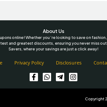
About Us
oupons online! Whether you ‘re looking to save on fashion,
test and greatest discounts, ensuring you never miss out
Savers, where your savings are just a click away!
e
Privacy Policy
Disclosures
Conta
Copyright 2