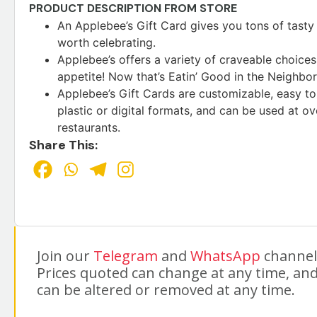
PRODUCT DESCRIPTION FROM STORE
An Applebee’s Gift Card gives you tons of tasty 
worth celebrating.
Applebee’s offers a variety of craveable choices 
appetite! Now that’s Eatin’ Good in the Neighbo
Applebee’s Gift Cards are customizable, easy to o
plastic or digital formats, and can be used at o
restaurants.
Share This:
Join our
Telegram
and
WhatsApp
channels
Prices quoted can change at any time, and
can be altered or removed at any time.