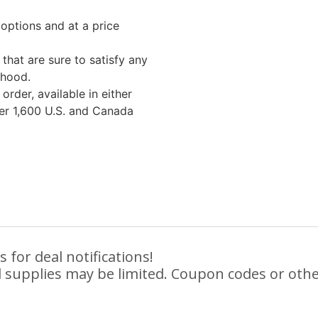
options and at a price
that are sure to satisfy any
rhood.
rder, available in either
ver 1,600 U.S. and Canada
 for deal notifications!
 supplies may be limited. Coupon codes or othe