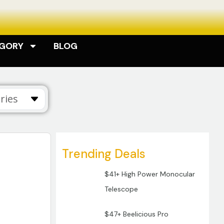
EGORY
BLOG
ries
Trending Deals
$41+ High Power Monocular
Telescope
$47+ Beelicious Pro