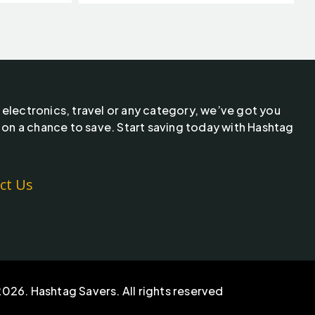
 electronics, travel or any category, we’ve got you
 on a chance to save. Start saving today with Hashtag
ct Us
026. Hashtag Savers. All rights reserved