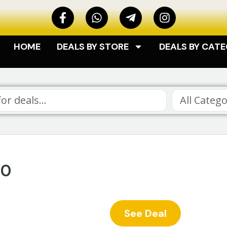
HOME
DEALS BY STORE
DEALS BY CAT
All Catego
40
See Deal