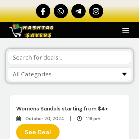
Womens Sandals starting from $4+
October 20, 2024
1:18 pm
See Deal