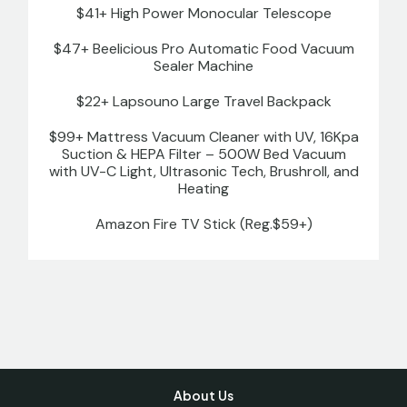
$41+ High Power Monocular Telescope
$47+ Beelicious Pro Automatic Food Vacuum
Sealer Machine
$22+ Lapsouno Large Travel Backpack
$99+ Mattress Vacuum Cleaner with UV, 16Kpa
Suction & HEPA Filter – 500W Bed Vacuum
with UV-C Light, Ultrasonic Tech, Brushroll, and
Heating
Amazon Fire TV Stick (Reg.$59+)
About Us