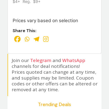
$4+ Reg. $9+
Prices vary based on selection
Share This:
Join our
Telegram
and
WhatsApp
channels for deal notifications!
Prices quoted can change at any time,
and supplies may be limited. Coupon
codes or other offers can be altered or
removed at any time.
Trending Deals