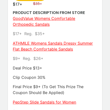
$17+
$35+
PRODUCT DESCRIPTION FROM STORE
GoodValue Womens Comfortable
Orthopedic Sandals
$17+ Reg. $35+
ATHMILE Womens Sandals Dressy Summer
Flat Beach Comfortable Sandals
$9+ Reg. $26+
Deal Price $13+
Clip Coupon 30%
Final Price $9+ (To Get This Prize The
Coupon Should Be Applied)
PepStep Slide Sandals for Women