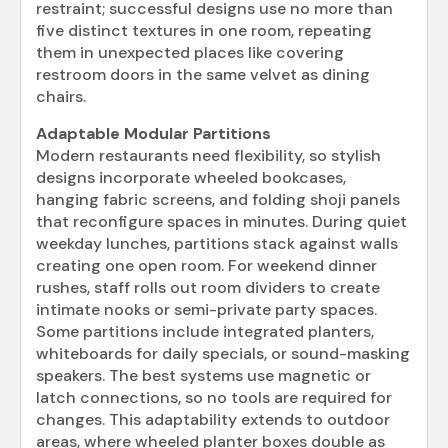
restraint; successful designs use no more than
five distinct textures in one room, repeating
them in unexpected places like covering
restroom doors in the same velvet as dining
chairs.
Adaptable Modular Partitions
Modern restaurants need flexibility, so stylish
designs incorporate wheeled bookcases,
hanging fabric screens, and folding shoji panels
that reconfigure spaces in minutes. During quiet
weekday lunches, partitions stack against walls
creating one open room. For weekend dinner
rushes, staff rolls out room dividers to create
intimate nooks or semi-private party spaces.
Some partitions include integrated planters,
whiteboards for daily specials, or sound-masking
speakers. The best systems use magnetic or
latch connections, so no tools are required for
changes. This adaptability extends to outdoor
areas, where wheeled planter boxes double as