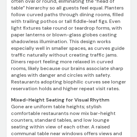
often oval or round, eliminating the “head of
table” hierarchy so all guests feel equal. Planters
follow curved paths through dining rooms, filled
with trailing pothos or tall fiddle-leaf figs. Even
light fixtures take round or teardrop forms, with
paper lanterns or blown-glass globes casting
shadowless illumination. This design works
especially well in smaller spaces, as curves guide
traffic naturally without creating traffic jams.
Diners report feeling more relaxed in curved
rooms, likely because our brains associate sharp
angles with danger and circles with safety.
Restaurants adopting biophilic curves see longer
reservation holds and higher repeat visit rates.
Mixed-Height Seating for Visual Rhythm
Gone are uniform table heights; stylish
comfortable restaurants now mix bar-height
counters, standard tables, and low lounge
seating within view of each other. A raised
communal table near windows offers views and