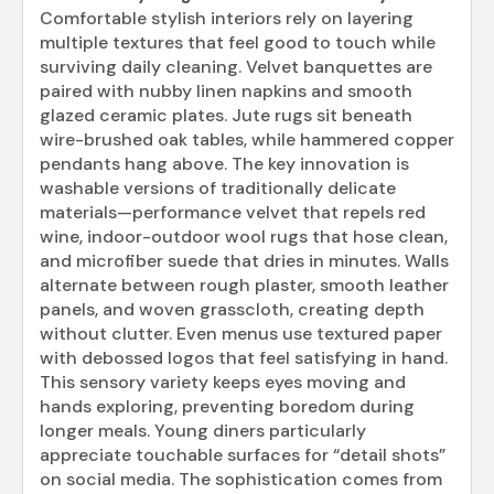
Comfortable stylish interiors rely on layering
multiple textures that feel good to touch while
surviving daily cleaning. Velvet banquettes are
paired with nubby linen napkins and smooth
glazed ceramic plates. Jute rugs sit beneath
wire-brushed oak tables, while hammered copper
pendants hang above. The key innovation is
washable versions of traditionally delicate
materials—performance velvet that repels red
wine, indoor-outdoor wool rugs that hose clean,
and microfiber suede that dries in minutes. Walls
alternate between rough plaster, smooth leather
panels, and woven grasscloth, creating depth
without clutter. Even menus use textured paper
with debossed logos that feel satisfying in hand.
This sensory variety keeps eyes moving and
hands exploring, preventing boredom during
longer meals. Young diners particularly
appreciate touchable surfaces for “detail shots”
on social media. The sophistication comes from