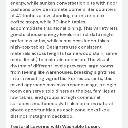
energy, while sunken conversation pits with floor
cushions provide intimate corners. Bar counters
at 42 inches allow standing eaters or quick
coffee stops, while 30-inch tables
accommodate traditional dining. This variety lets
guests choose energy levels—a first date might
prefer low sofas, while a business lunch takes
high-top tables. Designers use consistent
materials across heights (same wood stain, same
metal finish) to maintain cohesion. The visual
rhythm of different levels prevents large rooms
from feeling like warehouses, breaking sightlines
into interesting vignettes. For restaurants, this
mixed approach maximizes space usage; a single
room can serve solo diners at the bar, families at
low tables, and groups at high communal
surfaces simultaneously. It also creates natural
photo opportunities, as each zone looks like a
distinct Instagram backdrop.
Textural Layering with Washable Luxury