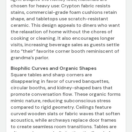
chosen for heavy use: Crypton fabric resists
stains, commercial-grade foam cushions retain
shape, and tabletops use scratch-resistant
ceramic. This design appeals to diners who want
the relaxation of home without the chores of
cooking or cleaning. It also encourages longer
visits, increasing beverage sales as guests settle
into “their” favorite corner booth reminiscent of
grandma’s parlor.
Biophilic Curves and Organic Shapes
Square tables and sharp corners are
disappearing in favor of curved banquettes,
circular booths, and kidney-shaped bars that
promote conversation flow. These organic forms
mimic nature, reducing subconscious stress
compared to rigid geometry. Ceilings feature
curved wooden slats or fabric waves that soften
acoustics, while archways replace door frames
to create seamless room transitions. Tables are