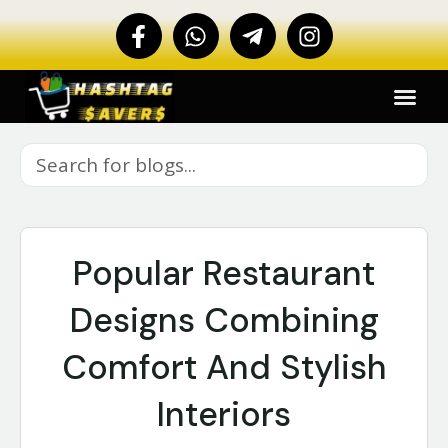
Popular Restaurant
Designs Combining
Comfort And Stylish
Interiors