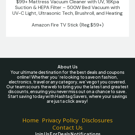
$99+ Mattress Vacuum Cleaner with UV, 16Kpa
Suction & HEPA Filter – 500W Bed Vacuum with
UV-C Light, Ultrasonic Tech, Brushroll, and Heating
Amazon Fire TV Stick (Reg.$59+)
About Us
Your ultimate destination for the best deals and coupons
online! Whether you ‘re looking to save on fashion,
electronics, travel or any category, we’ve got you covered.
Our team scours the web to bring you the latest and greatest
discounts, ensuring you never miss out on a chance to save.
Start saving today with Hashtag Savers, where your savings
are just a click away!
Home
Privacy Policy
Disclosures
Contact Us
Join Us For Deals Notifications