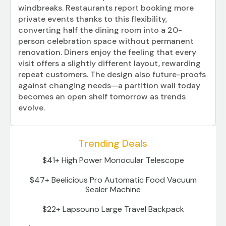
windbreaks. Restaurants report booking more
private events thanks to this flexibility,
converting half the dining room into a 20-
person celebration space without permanent
renovation. Diners enjoy the feeling that every
visit offers a slightly different layout, rewarding
repeat customers. The design also future-proofs
against changing needs—a partition wall today
becomes an open shelf tomorrow as trends
evolve.
Trending Deals
$41+ High Power Monocular Telescope
$47+ Beelicious Pro Automatic Food Vacuum
Sealer Machine
$22+ Lapsouno Large Travel Backpack