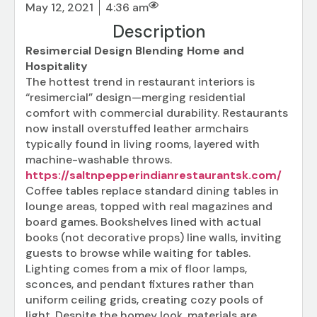
May 12, 2021
4:36 am
Description
Resimercial Design Blending Home and
Hospitality
The hottest trend in restaurant interiors is
“resimercial” design—merging residential
comfort with commercial durability. Restaurants
now install overstuffed leather armchairs
typically found in living rooms, layered with
machine-washable throws.
https://saltnpepperindianrestaurantsk.com/
Coffee tables replace standard dining tables in
lounge areas, topped with real magazines and
board games. Bookshelves lined with actual
books (not decorative props) line walls, inviting
guests to browse while waiting for tables.
Lighting comes from a mix of floor lamps,
sconces, and pendant fixtures rather than
uniform ceiling grids, creating cozy pools of
light. Despite the homey look, materials are