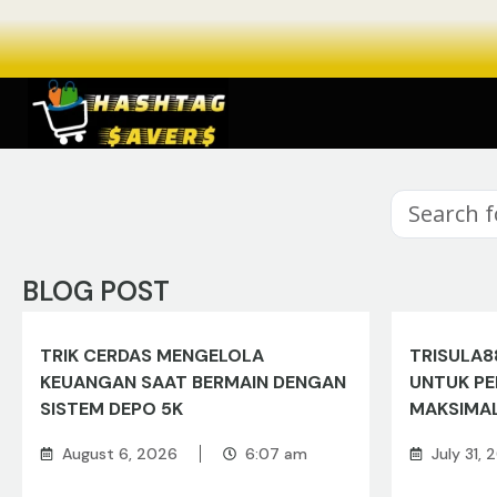
BLOG POST
TRIK CERDAS MENGELOLA
TRISULA8
KEUANGAN SAAT BERMAIN DENGAN
UNTUK P
SISTEM DEPO 5K
MAKSIMA
August 6, 2026
6:07 am
July 31,