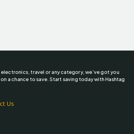
 electronics, travel or any category, we’ve got you
 on a chance to save. Start saving today with Hashtag
ct Us