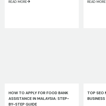
READ MORE
READ MORE
HOW TO APPLY FOR FOOD BANK
TOP SEO 
ASSISTANCE IN MALAYSIA: STEP-
BUSINESS
BY-STEP GUIDE