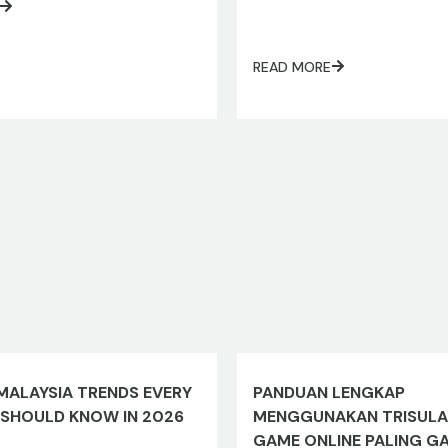
READ MORE
MALAYSIA TRENDS EVERY
PANDUAN LENGKAP
 SHOULD KNOW IN 2026
MENGGUNAKAN TRISULA
GAME ONLINE PALING G