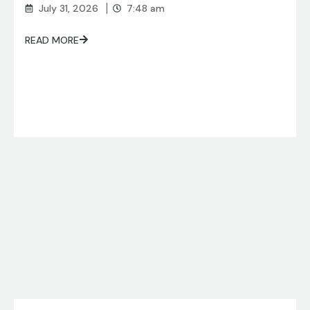
July 31, 2026
7:48 am
READ MORE