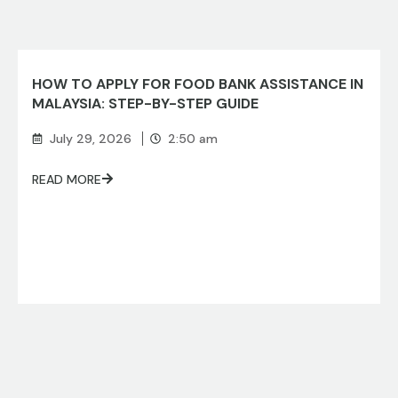
HOW TO APPLY FOR FOOD BANK ASSISTANCE IN
MALAYSIA: STEP-BY-STEP GUIDE
July 29, 2026
2:50 am
READ MORE