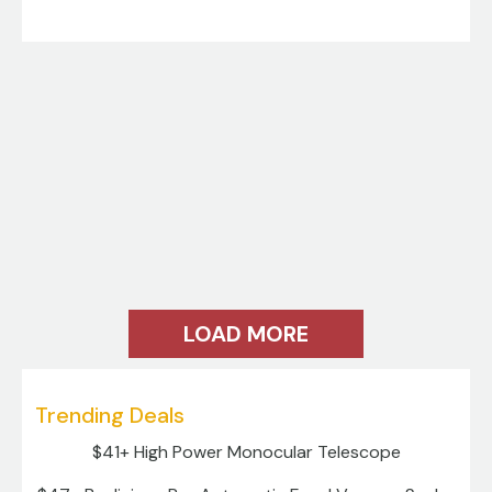
LOAD MORE
Trending Deals
$41+ High Power Monocular Telescope