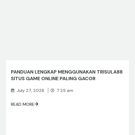
PANDUAN LENGKAP MENGGUNAKAN TRISULA88
SITUS GAME ONLINE PALING GACOR
July 27, 2026
7:25 am
READ MORE