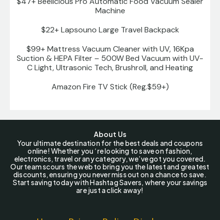
$47+ Beelicious Pro Automatic Food Vacuum Sealer
Machine
$22+ Lapsouno Large Travel Backpack
$99+ Mattress Vacuum Cleaner with UV, 16Kpa
Suction & HEPA Filter – 500W Bed Vacuum with UV-
C Light, Ultrasonic Tech, Brushroll, and Heating
Amazon Fire TV Stick (Reg.$59+)
About Us
Your ultimate destination for the best deals and coupons
online! Whether you ‘re looking to save on fashion,
electronics, travel or any category, we’ve got you covered.
Our team scours the web to bring you the latest and greatest
discounts, ensuring you never miss out on a chance to save.
Start saving today with Hashtag Savers, where your savings
are just a click away!