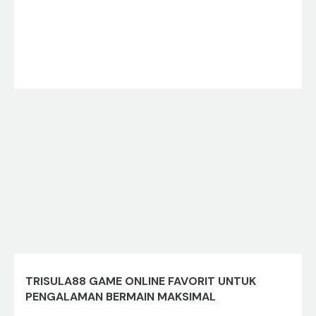
TRISULA88 GAME ONLINE FAVORIT UNTUK
PENGALAMAN BERMAIN MAKSIMAL