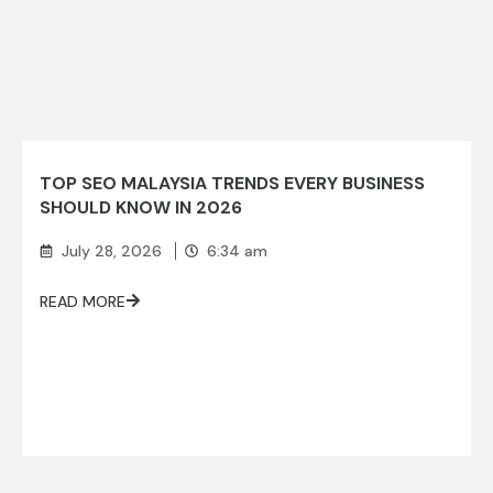
TOP SEO MALAYSIA TRENDS EVERY BUSINESS
SHOULD KNOW IN 2026
July 28, 2026
6:34 am
READ MORE