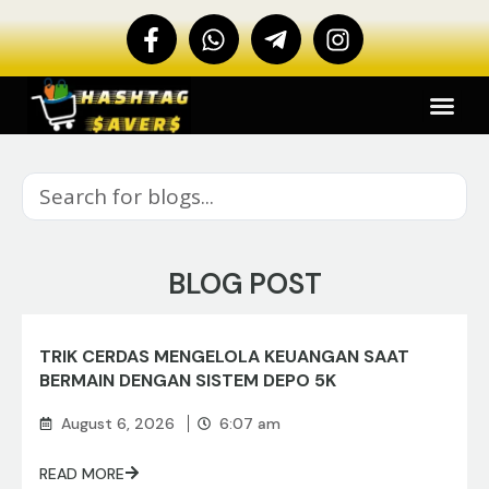
BLOG POST
TRIK CERDAS MENGELOLA KEUANGAN SAAT
BERMAIN DENGAN SISTEM DEPO 5K
August 6, 2026
6:07 am
READ MORE