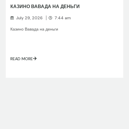
КАЗИНО ВАВАДА НА ДЕНЬГИ
July 29, 2026
7:44 am
Казино Вавада на деньги
READ MORE