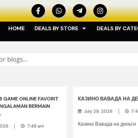
HOME
DEALS BY STORE
DEALS BY CAT
8 GAME ONLINE FAVORIT
КАЗИНО ВАВАДА НА Д
ENGALAMAN BERMAIN
July 29, 2026
7:
L
Казино Вавада на деньги
 2026
7:48 am