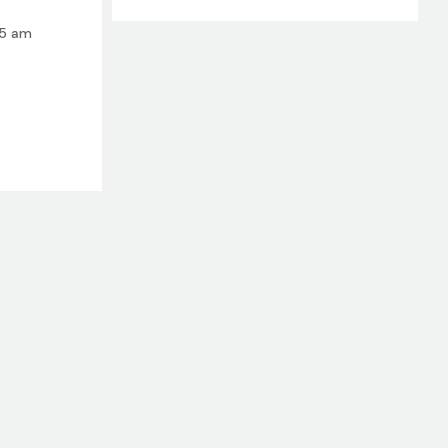
25 am