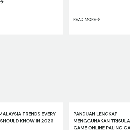
READ MORE
MALAYSIA TRENDS EVERY
PANDUAN LENGKAP
 SHOULD KNOW IN 2026
MENGGUNAKAN TRISULA
GAME ONLINE PALING G