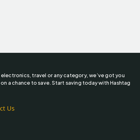
 electronics, travel or any category, we’ve got you
 on a chance to save. Start saving today with Hashtag
ct Us