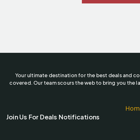
Your ultimate destination for the best deals and c
covered. Our team scours the web to bring you the la
Hom
Join Us For Deals Notifications