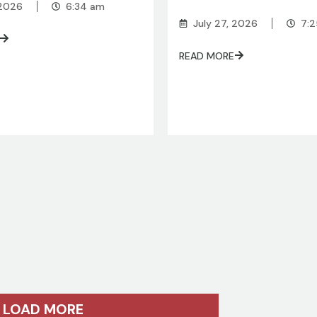
 2026
6:34 am
July 27, 2026
7:
READ MORE
LOAD MORE