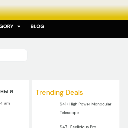
EGORY
BLOG
Trending Deals
ЕНЬГИ
44 am
$41+ High Power Monocular
Telescope
$47+ Beelicious Pro