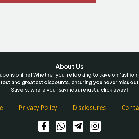
About Us
oupons online! Whether you ‘re looking to save on fashion,
test and greatest discounts, ensuring you never miss out
Savers, where your savings are just a click away!
e
Privacy Policy
Disclosures
Conta