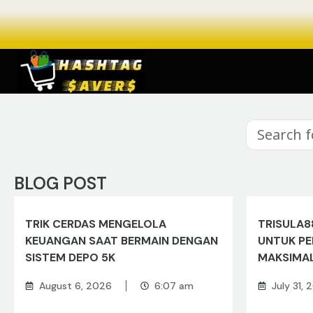
BLOG POST
TRIK CERDAS MENGELOLA
TRISULA8
KEUANGAN SAAT BERMAIN DENGAN
UNTUK P
SISTEM DEPO 5K
MAKSIMA
August 6, 2026
6:07 am
July 31,