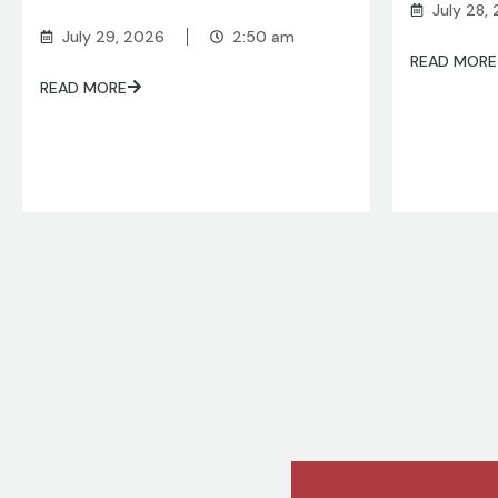
July 28,
July 29, 2026
2:50 am
READ MORE
READ MORE