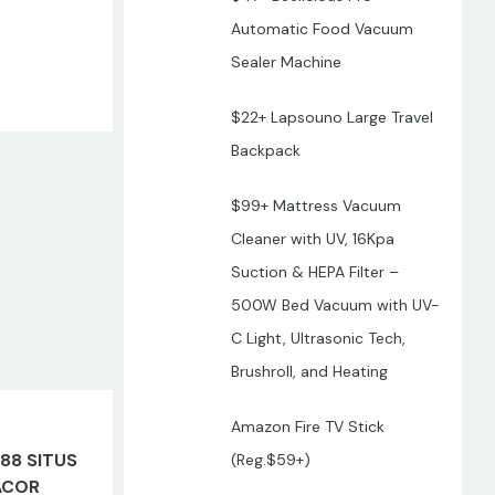
Automatic Food Vacuum
Sealer Machine
$22+ Lapsouno Large Travel
Backpack
$99+ Mattress Vacuum
Cleaner with UV, 16Kpa
Suction & HEPA Filter –
500W Bed Vacuum with UV-
C Light, Ultrasonic Tech,
Brushroll, and Heating
Amazon Fire TV Stick
88 SITUS
(Reg.$59+)
ACOR