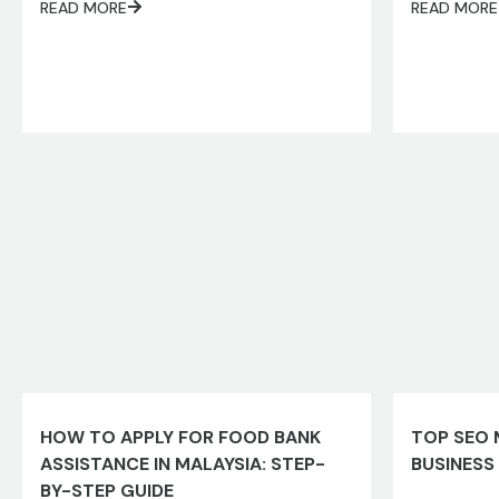
READ MORE
READ MORE
HOW TO APPLY FOR FOOD BANK
TOP SEO 
ASSISTANCE IN MALAYSIA: STEP-
BUSINESS
BY-STEP GUIDE