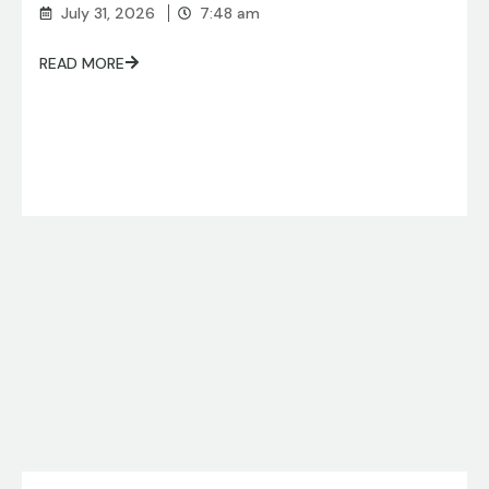
July 31, 2026
7:48 am
READ MORE