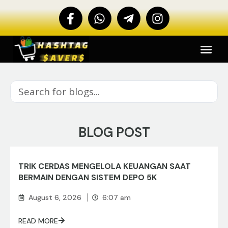
BLOG POST
TRIK CERDAS MENGELOLA KEUANGAN SAAT
BERMAIN DENGAN SISTEM DEPO 5K
August 6, 2026
6:07 am
READ MORE