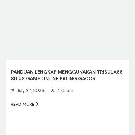
PANDUAN LENGKAP MENGGUNAKAN TRISULA88
SITUS GAME ONLINE PALING GACOR
July 27, 2026
7:25 am
READ MORE