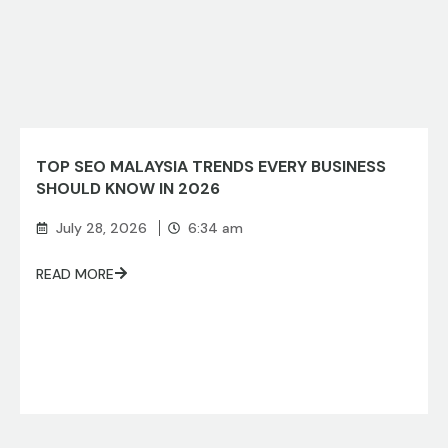
TOP SEO MALAYSIA TRENDS EVERY BUSINESS
SHOULD KNOW IN 2026
July 28, 2026
6:34 am
READ MORE