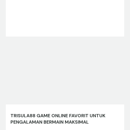
TRISULA88 GAME ONLINE FAVORIT UNTUK
PENGALAMAN BERMAIN MAKSIMAL