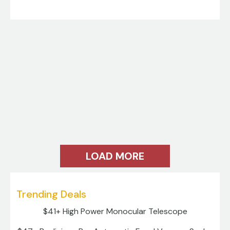
LOAD MORE
Trending Deals
$41+ High Power Monocular Telescope