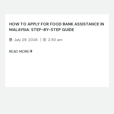
HOW TO APPLY FOR FOOD BANK ASSISTANCE IN
MALAYSIA: STEP-BY-STEP GUIDE
July 29, 2026
2:50 am
READ MORE