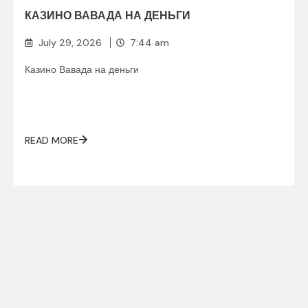
КАЗИНО ВАВАДА НА ДЕНЬГИ
July 29, 2026
7:44 am
Казино Вавада на деньги
READ MORE