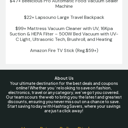
$47+ Beelicious Pro Automatic Food Vacuum Sealer
Machine
$22+ Lapsouno Large Travel Backpack
$99+ Mattress Vacuum Cleaner with UV, 16Kpa
Suction & HEPA Filter – 500W Bed Vacuum with UV-
C Light, Ultrasonic Tech, Brushroll, and Heating
Amazon Fire TV Stick (Reg.$59+)
About Us
Your ultimate destination for the best deals and coupons
online! Whether you ‘re looking to save on fashion,
electronics, travel or any category, we’ve got you covered.
Our team scours the web to bring you the latest and greatest
discounts, ensuring you never miss out on a chance to save.
Start saving today with Hashtag Savers, where your savings
are just a click away!