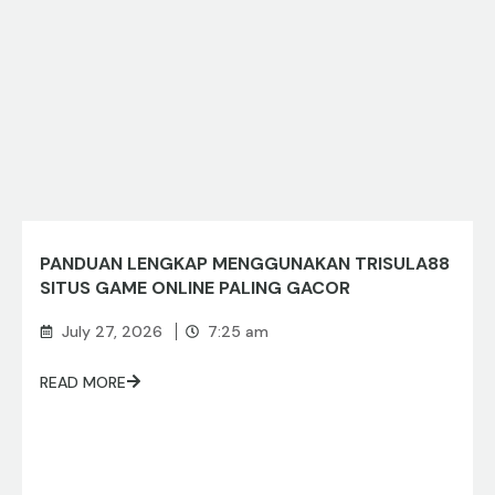
PANDUAN LENGKAP MENGGUNAKAN TRISULA88
SITUS GAME ONLINE PALING GACOR
July 27, 2026
7:25 am
READ MORE