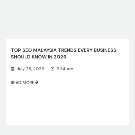
TOP SEO MALAYSIA TRENDS EVERY BUSINESS
SHOULD KNOW IN 2026
July 28, 2026
6:34 am
READ MORE