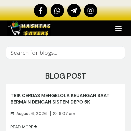
BLOG POST
TRIK CERDAS MENGELOLA KEUANGAN SAAT
BERMAIN DENGAN SISTEM DEPO 5K
August 6, 2026
6:07 am
READ MORE