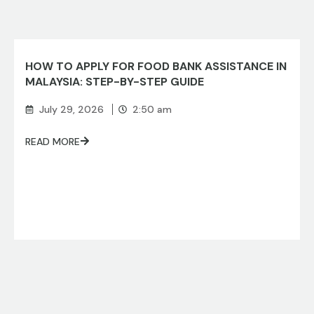
HOW TO APPLY FOR FOOD BANK ASSISTANCE IN
MALAYSIA: STEP-BY-STEP GUIDE
July 29, 2026
2:50 am
READ MORE