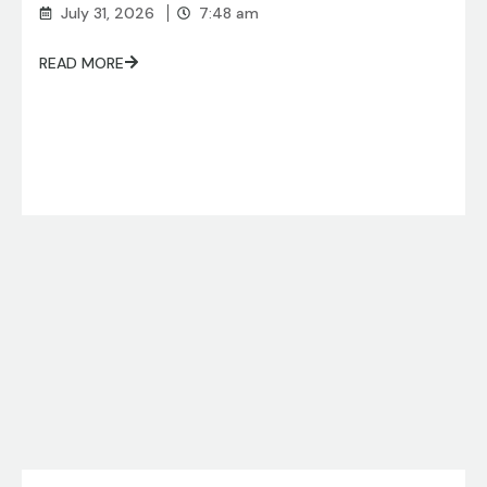
July 31, 2026
7:48 am
READ MORE