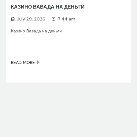
КАЗИНО ВАВАДА НА ДЕНЬГИ
July 29, 2026
7:44 am
Казино Вавада на деньги
READ MORE