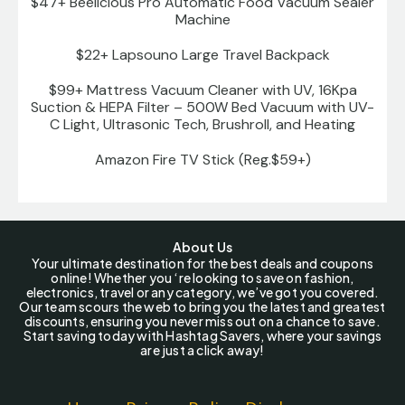
$47+ Beelicious Pro Automatic Food Vacuum Sealer
Machine
$22+ Lapsouno Large Travel Backpack
$99+ Mattress Vacuum Cleaner with UV, 16Kpa
Suction & HEPA Filter – 500W Bed Vacuum with UV-
C Light, Ultrasonic Tech, Brushroll, and Heating
Amazon Fire TV Stick (Reg.$59+)
About Us
Your ultimate destination for the best deals and coupons
online! Whether you ‘re looking to save on fashion,
electronics, travel or any category, we’ve got you covered.
Our team scours the web to bring you the latest and greatest
discounts, ensuring you never miss out on a chance to save.
Start saving today with Hashtag Savers, where your savings
are just a click away!