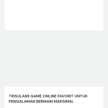
TRISULA88 GAME ONLINE FAVORIT UNTUK
PENGALAMAN BERMAIN MAKSIMAL