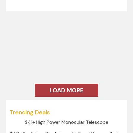
LOAD MORE
Trending Deals
$41+ High Power Monocular Telescope