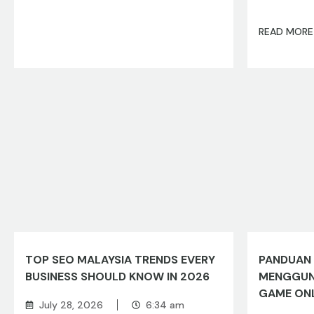
READ MORE
TOP SEO MALAYSIA TRENDS EVERY
PANDUAN
BUSINESS SHOULD KNOW IN 2026
MENGGUNA
GAME ONL
July 28, 2026
6:34 am