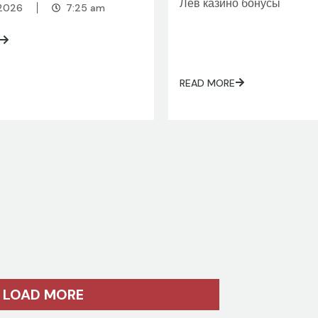
Лев казино бонусы
 2026
7:25 am
READ MORE
LOAD MORE