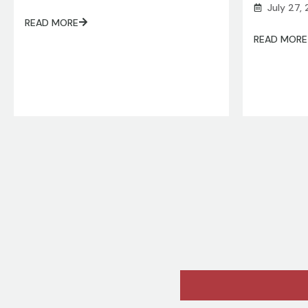
July 27,
READ MORE
READ MORE