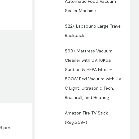
Automatic Food Vacuum
Sealer Machine
$22+ Lapsouno Large Travel
Backpack
$99+ Mattress Vacuum
Cleaner with UV, 16Kpa
Suction & HEPA Filter –
500W Bed Vacuum with UV-
C Light, Ultrasonic Tech,
Brushroll, and Heating
Amazon Fire TV Stick
(Reg.$59+)
29 pm