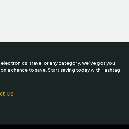
 electronics, travel or any category, we’ve got you
 on a chance to save. Start saving today with Hashtag
ct Us