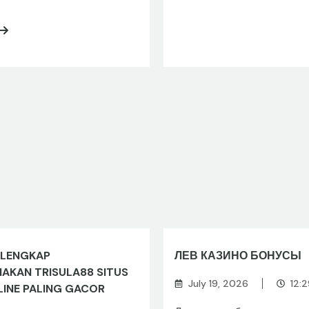
 LENGKAP
ЛЕВ КАЗИНО БОНУСЫ
KAN TRISULA88 SITUS
July 19, 2026
12:
INE PALING GACOR