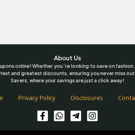
About Us
oupons online! Whether you ‘re looking to save on fashion,
test and greatest discounts, ensuring you never miss out
Savers, where your savings are just a click away!
e
Privacy Policy
Disclosures
Conta