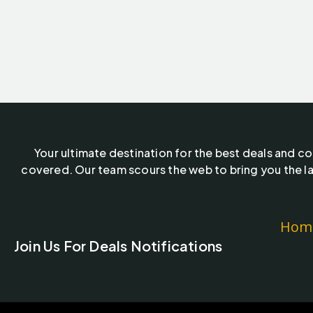
Your ultimate destination for the best deals and c
covered. Our team scours the web to bring you the la
Hom
Join Us For Deals Notifications