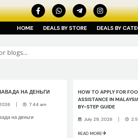
HOME
DEALS BY STORE
DEALS BY CAT
ВАВАДА НА ДЕНЬГИ
HOW TO APPLY FOR FOO
ASSISTANCE IN MALAYSIA
 2026
7:44 am
BY-STEP GUIDE
вада на деньги
July 29, 2026
2:
READ MORE