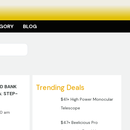
EGORY
BLOG
Trending Deals
D BANK
: STEP-
$41+ High Power Monocular
Telescope
50 am
$47+ Beelicious Pro