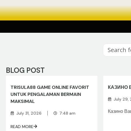
BLOG POST
TRISULA88 GAME ONLINE FAVORIT
КАЗИНО 
UNTUK PENGALAMAN BERMAIN
July 29,
MAKSIMAL
Казино Ва
July 31, 2026
7:48 am
READ MORE