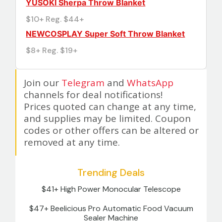
YUSOKI Sherpa Throw Blanket
$10+ Reg. $44+
NEWCOSPLAY Super Soft Throw Blanket
$8+ Reg. $19+
Join our
Telegram
and
WhatsApp
channels for deal notifications!
Prices quoted can change at any time,
and supplies may be limited. Coupon
codes or other offers can be altered or
removed at any time.
Trending Deals
$41+ High Power Monocular Telescope
$47+ Beelicious Pro Automatic Food Vacuum
Sealer Machine