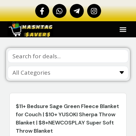
$11+ Bedsure Sage Green Fleece Blanket
for Couch | $10+ YUSOKI Sherpa Throw
Blanket | $8+NEWCOSPLAY Super Soft
Throw Blanket