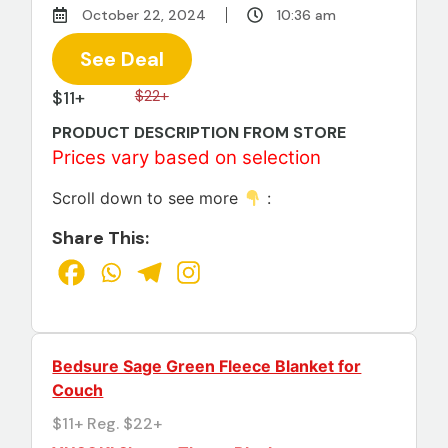
October 22, 2024
10:36 am
See Deal
$11+
$22+
PRODUCT DESCRIPTION FROM STORE
Prices vary based on selection
Scroll down to see more
:
Share This:
Bedsure Sage Green Fleece Blanket for
Couch
$11+ Reg. $22+