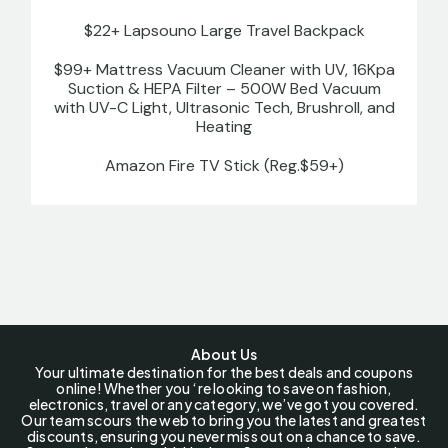
$22+ Lapsouno Large Travel Backpack
$99+ Mattress Vacuum Cleaner with UV, 16Kpa
Suction & HEPA Filter – 500W Bed Vacuum
with UV-C Light, Ultrasonic Tech, Brushroll, and
Heating
Amazon Fire TV Stick (Reg.$59+)
About Us
Your ultimate destination for the best deals and coupons
online! Whether you ‘re looking to save on fashion,
electronics, travel or any category, we’ve got you covered.
Our team scours the web to bring you the latest and greatest
discounts, ensuring you never miss out on a chance to save.