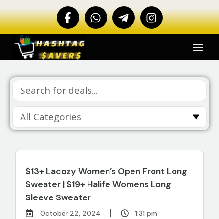
$13+ Lacozy Women’s Open Front Long
Sweater | $19+ Halife Womens Long
Sleeve Sweater
October 22, 2024
1:31 pm