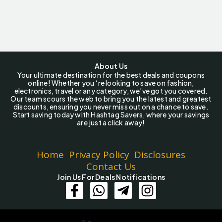
About Us
Your ultimate destination for the best deals and coupons
online! Whether you ‘re looking to save on fashion,
electronics, travel or any category, we’ve got you covered.
Our team scours the web to bring you the latest and greatest
discounts, ensuring you never miss out on a chance to save.
Start saving today with Hashtag Savers, where your savings
are just a click away!
Home
Privacy Policy
Disclosures
Contact Us
Join Us For Deals Notifications