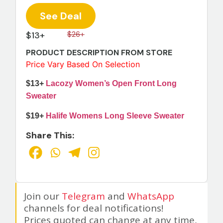
See Deal
$13+
$26+
PRODUCT DESCRIPTION FROM STORE
Price Vary Based On Selection
$13+
Lacozy Women’s Open Front Long
Sweater
$19+
Halife Womens Long Sleeve Sweater
Share This:
Join our
Telegram
and
WhatsApp
channels for deal notifications!
Prices quoted can change at any time,