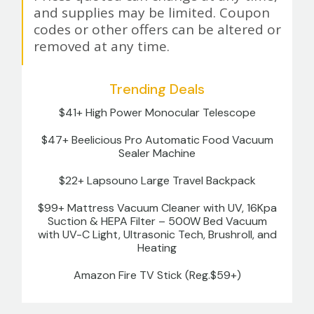
and supplies may be limited. Coupon
codes or other offers can be altered or
removed at any time.
Trending Deals
$41+ High Power Monocular Telescope
$47+ Beelicious Pro Automatic Food Vacuum
Sealer Machine
$22+ Lapsouno Large Travel Backpack
$99+ Mattress Vacuum Cleaner with UV, 16Kpa
Suction & HEPA Filter – 500W Bed Vacuum
with UV-C Light, Ultrasonic Tech, Brushroll, and
Heating
Amazon Fire TV Stick (Reg.$59+)