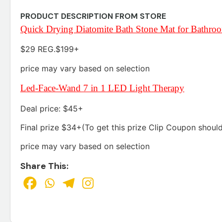
PRODUCT DESCRIPTION FROM STORE
Quick Drying Diatomite Bath Stone Mat for Bathro
$29 REG.$199+
price may vary based on selection
Led-Face-Wand 7 in 1 LED Light Therapy
Deal price: $45+
Final prize $34+(To get this prize Clip Coupon shoul
price may vary based on selection
Share This: