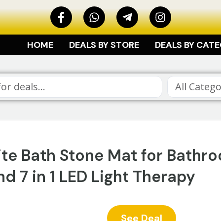
HOME
DEALS BY STORE
DEALS BY CAT
ite Bath Stone Mat for Bathr
d 7 in 1 LED Light Therapy
See Deal