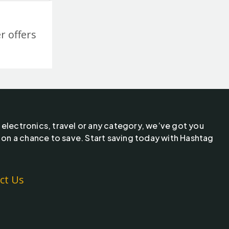
r offers
 electronics, travel or any category, we’ve got you
 on a chance to save. Start saving today with Hashtag
ct Us