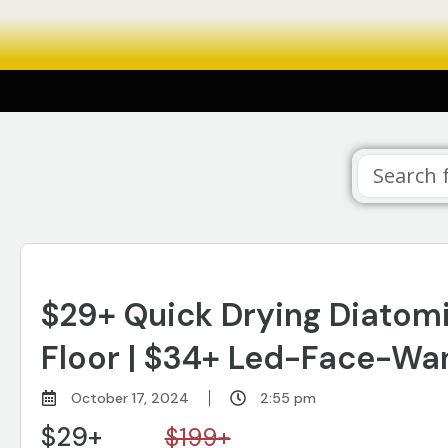
$29+ Quick Drying Diatom
Floor | $34+ Led-Face-Wan
October 17, 2024
2:55 pm
$29+
$199+