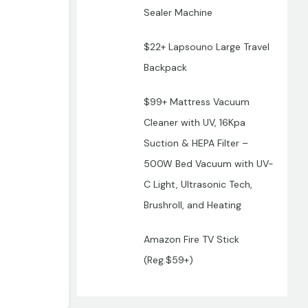
Sealer Machine
$22+ Lapsouno Large Travel
Backpack
$99+ Mattress Vacuum
Cleaner with UV, 16Kpa
Suction & HEPA Filter –
500W Bed Vacuum with UV-
C Light, Ultrasonic Tech,
Brushroll, and Heating
Amazon Fire TV Stick
(Reg.$59+)