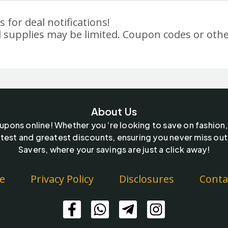
 for deal notifications!
 supplies may be limited. Coupon codes or othe
About Us
oupons online! Whether you ‘re looking to save on fashion,
test and greatest discounts, ensuring you never miss out
Savers, where your savings are just a click away!
e
Privacy Policy
Disclosures
Conta