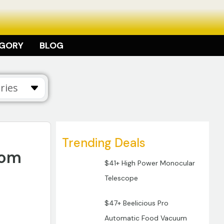
EGORY
BLOG
Trending Deals
oom
$41+ High Power Monocular
Telescope
$47+ Beelicious Pro
Automatic Food Vacuum