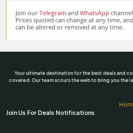
Join our
Telegram
and
WhatsApp
channels
Prices quoted can change at any time, and
can be altered or removed at any time.
Your ultimate destination for the best deals and c
covered. Our team scours the web to bring you the la
Hom
Join Us For Deals Notifications