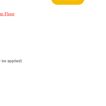
om Floor
d be applied)