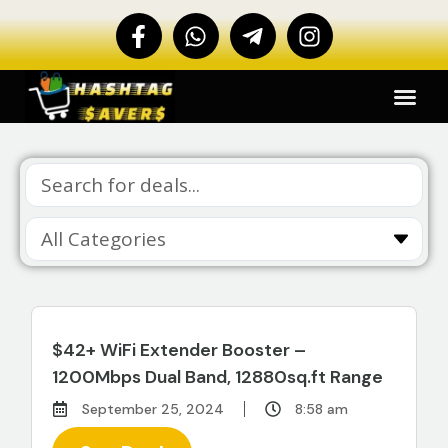
$42+ WiFi Extender Booster –
1200Mbps Dual Band, 12880sq.ft Range
September 25, 2024
8:58 am