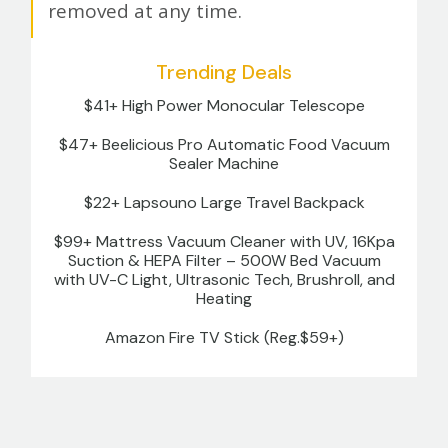
removed at any time.
Trending Deals
$41+ High Power Monocular Telescope
$47+ Beelicious Pro Automatic Food Vacuum
Sealer Machine
$22+ Lapsouno Large Travel Backpack
$99+ Mattress Vacuum Cleaner with UV, 16Kpa
Suction & HEPA Filter – 500W Bed Vacuum
with UV-C Light, Ultrasonic Tech, Brushroll, and
Heating
Amazon Fire TV Stick (Reg.$59+)