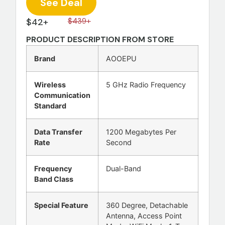
See Deal
$42+
$439+
PRODUCT DESCRIPTION FROM STORE
Brand
AOOEPU
Wireless
5 GHz Radio Frequency
Communication
Standard
Data Transfer
1200 Megabytes Per
Rate
Second
Frequency
Dual-Band
Band Class
Special Feature
360 Degree, Detachable
Antenna, Access Point