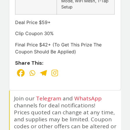
Mode, WiFi Mesh, 1-Tap
Setup
Deal Price $59+
Clip Coupon 30%
Final Price $42+ (To Get This Prize The
Coupon Should Be Applied)
Share This:
Join our
Telegram
and
WhatsApp
channels for deal notifications!
Prices quoted can change at any time,
and supplies may be limited. Coupon
codes or other offers can be altered or