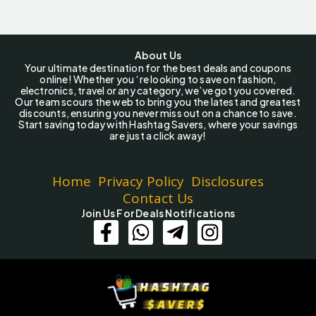
About Us
Your ultimate destination for the best deals and coupons
online! Whether you ‘re looking to save on fashion,
electronics, travel or any category, we’ve got you covered.
Our team scours the web to bring you the latest and greatest
discounts, ensuring you never miss out on a chance to save.
Start saving today with Hashtag Savers, where your savings
are just a click away!
Home
Privacy Policy
Disclosures
Contact Us
Join Us For Deals Notifications