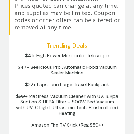
Prices quoted can change at any time,
and supplies may be limited. Coupon
codes or other offers can be altered or
removed at any time.
Trending Deals
$41+ High Power Monocular Telescope
$47+ Beelicious Pro Automatic Food Vacuum
Sealer Machine
$22+ Lapsouno Large Travel Backpack
$99+ Mattress Vacuum Cleaner with UV, 16Kpa
Suction & HEPA Filter – 500W Bed Vacuum
with UV-C Light, Ultrasonic Tech, Brushroll, and
Heating
Amazon Fire TV Stick (Reg.$59+)