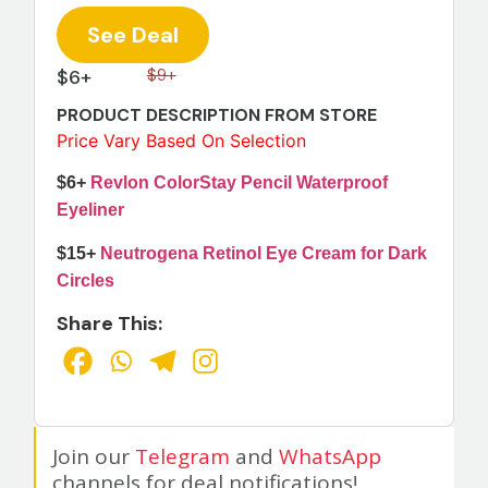
See Deal
$6+
$9+
PRODUCT DESCRIPTION FROM STORE
Price Vary Based On Selection
$6+
Revlon ColorStay Pencil Waterproof
Eyeliner
$15+
Neutrogena Retinol Eye Cream for Dark
Circles
Share This:
Join our
Telegram
and
WhatsApp
channels for deal notifications!