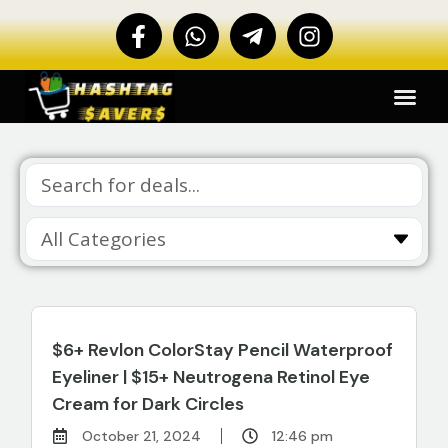
$6+ Revlon ColorStay Pencil Waterproof
Eyeliner | $15+ Neutrogena Retinol Eye
Cream for Dark Circles
October 21, 2024
12:46 pm