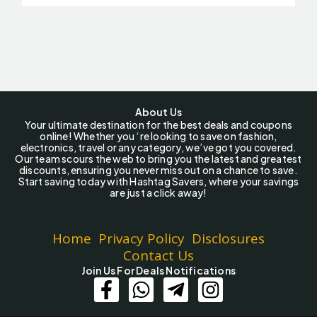
About Us
Your ultimate destination for the best deals and coupons
online! Whether you ‘re looking to save on fashion,
electronics, travel or any category, we’ve got you covered.
Our team scours the web to bring you the latest and greatest
discounts, ensuring you never miss out on a chance to save.
Start saving today with Hashtag Savers, where your savings
are just a click away!
Home
Privacy Policy
Disclosures
Contact Us
Join Us For Deals Notifications