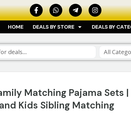
HOME
DEALS BY STORE
DEALS BY CAT
All Catego
Family Matching Pajama Sets |
and Kids Sibling Matching