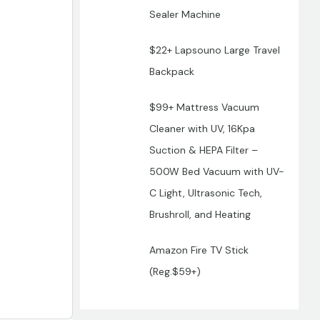
Sealer Machine
$22+ Lapsouno Large Travel
Backpack
$99+ Mattress Vacuum
Cleaner with UV, 16Kpa
Suction & HEPA Filter –
500W Bed Vacuum with UV-
C Light, Ultrasonic Tech,
Brushroll, and Heating
Amazon Fire TV Stick
(Reg.$59+)