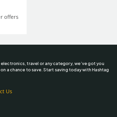
r offers
 electronics, travel or any category, we’ve got you
 on a chance to save. Start saving today with Hashtag
ct Us