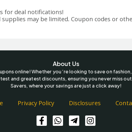
 for deal notifications!
 supplies may be limited. Coupon codes or othe
About Us
oupons online! Whether you ‘re looking to save on fashion,
test and greatest discounts, ensuring you never miss out
Savers, where your savings are just a click away!
e
Privacy Policy
Disclosures
Conta