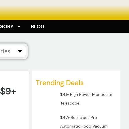
EGORY
BLOG
ries
Trending Deals
 $9+
$41+ High Power Monocular
Telescope
$47+ Beelicious Pro
Automatic Food Vacuum