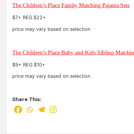
The Children’s Place Family Matching Pajama Sets
$7+ REG.$22+
price may vary based on selection
The Children’s Place Baby and Kids Sibling Matchi
$9+ REG.$10+
price may vary based on selection
Share This: