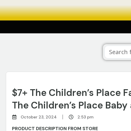
$7+ The Children’s Place 
The Children’s Place Baby 
October 23, 2024
2:53 pm
PRODUCT DESCRIPTION FROM STORE