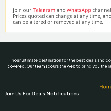
Join our
Telegram
and
WhatsApp
channels
Prices quoted can change at any time, and
can be altered or removed at any time.
Your ultimate destination for the best deals and c
covered. Our team scours the web to bring you the la
Hom
Join Us For Deals Notifications