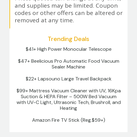
and supplies may be limited. Coupon
codes or other offers can be altered or
removed at any time.
Trending Deals
$41+ High Power Monocular Telescope
$47+ Beelicious Pro Automatic Food Vacuum
Sealer Machine
$22+ Lapsouno Large Travel Backpack
$99+ Mattress Vacuum Cleaner with UV, 16Kpa
Suction & HEPA Filter – 500W Bed Vacuum
with UV-C Light, Ultrasonic Tech, Brushroll, and
Heating
Amazon Fire TV Stick (Reg.$59+)