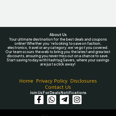
About Us
Your ultimate destination for the best deals and coupons
online! Whether you ‘re looking to save on fashion,
electronics, travel or any category, we’ve got you covered.
Our team scours the web to bring you the latest and greatest
discounts, ensuring you never miss out on a chance to save.
Start saving today with Hashtag Savers, where your savings
are just a click away!
Home
Privacy Policy
Disclosures
Contact Us
Join Us For Deals Notifications