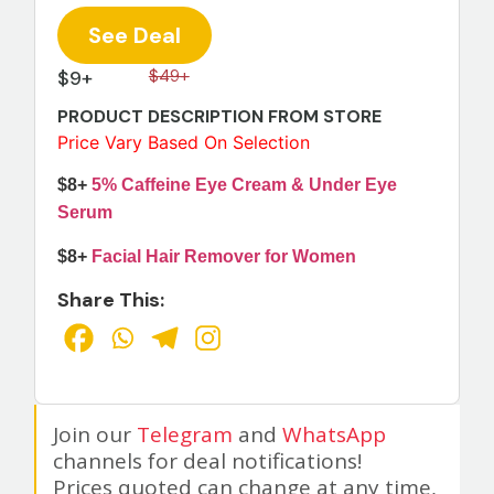
See Deal
$9+
$49+
PRODUCT DESCRIPTION FROM STORE
Price Vary Based On Selection
$8+
5% Caffeine Eye Cream & Under Eye
Serum
$8+
Facial Hair Remover for Women
Share This:
Join our
Telegram
and
WhatsApp
channels for deal notifications!
Prices quoted can change at any time,