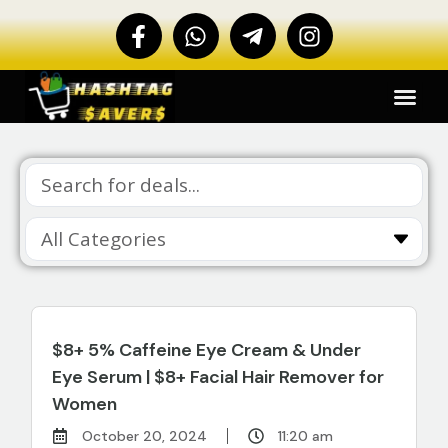
$8+ 5% Caffeine Eye Cream & Under
Eye Serum | $8+ Facial Hair Remover for
Women
October 20, 2024
11:20 am