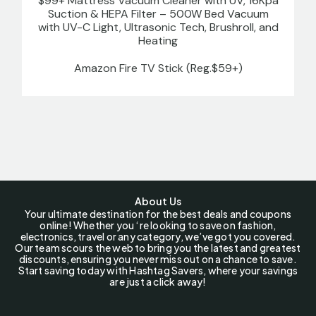
$99+ Mattress Vacuum Cleaner with UV, 16Kpa
Suction & HEPA Filter – 500W Bed Vacuum
with UV-C Light, Ultrasonic Tech, Brushroll, and
Heating
Amazon Fire TV Stick (Reg.$59+)
About Us
Your ultimate destination for the best deals and coupons
online! Whether you ‘re looking to save on fashion,
electronics, travel or any category, we’ve got you covered.
Our team scours the web to bring you the latest and greatest
discounts, ensuring you never miss out on a chance to save.
Start saving today with Hashtag Savers, where your savings
are just a click away!