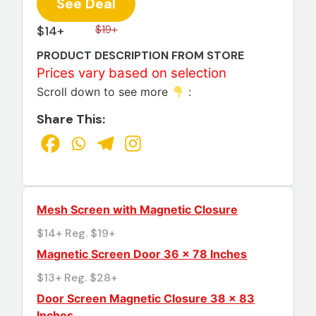
See Deal
$14+
$19+
PRODUCT DESCRIPTION FROM STORE
Prices vary based on selection
Scroll down to see more
:
Share This:
Mesh Screen with Magnetic Closure
$14+ Reg. $19+
Magnetic Screen Door 36 x 78 Inches
$13+ Reg. $28+
Door Screen Magnetic Closure 38 × 83
Inches