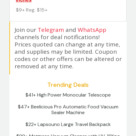
$9+ Reg. $15+
Join our
Telegram
and
WhatsApp
channels for deal notifications!
Prices quoted can change at any time,
and supplies may be limited. Coupon
codes or other offers can be altered or
removed at any time.
Trending Deals
$41+ High Power Monocular Telescope
$47+ Beelicious Pro Automatic Food Vacuum
Sealer Machine
$22+ Lapsouno Large Travel Backpack