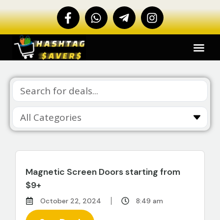
Magnetic Screen Doors starting from
$9+
October 22, 2024
8:49 am